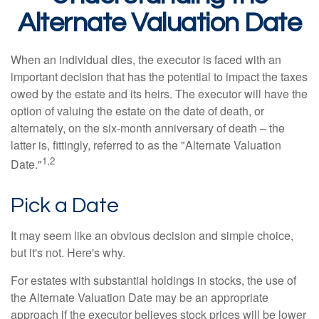
Alternate Valuation Date
When an individual dies, the executor is faced with an
important decision that has the potential to impact the taxes
owed by the estate and its heirs. The executor will have the
option of valuing the estate on the date of death, or
alternately, on the six-month anniversary of death – the
latter is, fittingly, referred to as the "Alternate Valuation
1,2
Date."
Pick a Date
It may seem like an obvious decision and simple choice,
but it's not. Here's why.
For estates with substantial holdings in stocks, the use of
the Alternate Valuation Date may be an appropriate
approach if the executor believes stock prices will be lower