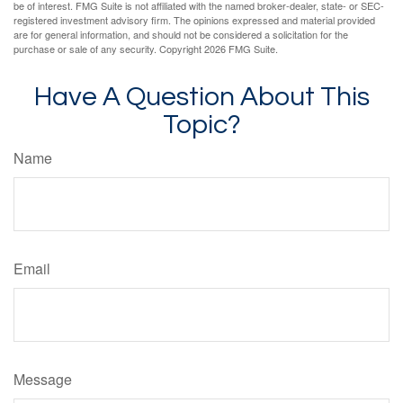
be of interest. FMG Suite is not affiliated with the named broker-dealer, state- or SEC-
registered investment advisory firm. The opinions expressed and material provided
are for general information, and should not be considered a solicitation for the
purchase or sale of any security. Copyright
2026 FMG Suite.
Have A Question About This
Topic?
Name
Email
Message