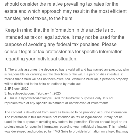
should consider the relative prevailing tax rates for the
estate and which approach may result in the most efficient
transfer, net of taxes, to the heirs.
Keep in mind that the information in this article is not
intended as tax or legal advice. It may not be used for the
purpose of avoiding any federal tax penalties. Please
consult legal or tax professionals for specific information
regarding your individual situation.
1. The article assumes the deceased has a valid will and has named an executor, who
is responsible for carrying out the directions of the will. If a person dies intestate, it
means that a valid will has not been executed. Without a valid will, a person's property
will be distributed to the heirs as defined by state law.
2. IRS.gov, 2025
3. Investopedia.com, February 1, 2025
4. This is a hypothetical example used for illustrative purposes only. It is not
representative of any specific investment or combination of investments.
The content is developed from sources believed to be providing accurate information.
The information in this material is not intended as tax or legal advice. It may not be
used for the purpose of avoiding any federal tax penalties. Please consult legal or tax
professionals for specific information regarding your individual situation. This material
was developed and produced by FMG Suite to provide information on a topic that may