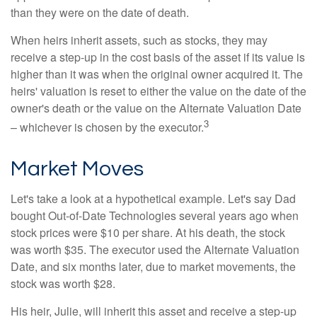
than they were on the date of death.
When heirs inherit assets, such as stocks, they may
receive a step-up in the cost basis of the asset if its value is
higher than it was when the original owner acquired it. The
heirs' valuation is reset to either the value on the date of the
owner's death or the value on the Alternate Valuation Date
3
– whichever is chosen by the executor.
Market Moves
Let's take a look at a hypothetical example. Let's say Dad
bought Out-of-Date Technologies several years ago when
stock prices were $10 per share. At his death, the stock
was worth $35. The executor used the Alternate Valuation
Date, and six months later, due to market movements, the
stock was worth $28.
His heir, Julie, will inherit this asset and receive a step-up