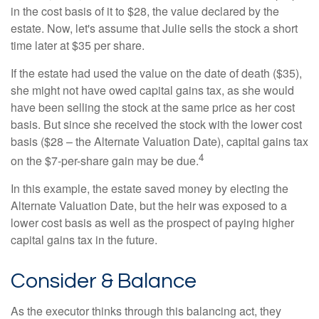
in the cost basis of it to $28, the value declared by the
estate. Now, let's assume that Julie sells the stock a short
time later at $35 per share.
If the estate had used the value on the date of death ($35),
she might not have owed capital gains tax, as she would
have been selling the stock at the same price as her cost
basis. But since she received the stock with the lower cost
basis ($28 – the Alternate Valuation Date), capital gains tax
4
on the $7-per-share gain may be due.
In this example, the estate saved money by electing the
Alternate Valuation Date, but the heir was exposed to a
lower cost basis as well as the prospect of paying higher
capital gains tax in the future.
Consider & Balance
As the executor thinks through this balancing act, they