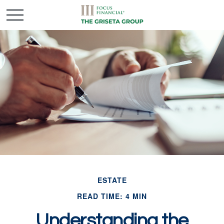
ESTATE
READ TIME: 4 MIN
Understanding the