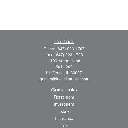
Contact
Office:
(847) 923-1707
Fax:
(847) 923-1708
1100 Nerge Road
Suite 200
Elk Grove,
IL
60007
fgriseta@focusfinancial.com
Quick Links
Retirement
Investment
Estate
Insurance
Tax