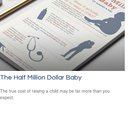
The Half Million Dollar Baby
The true cost of raising a child may be far more than you
expect.