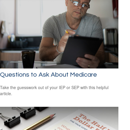
Questions to Ask About Medicare
Take the guesswork out of your IEP or SEP with this helpful
article.