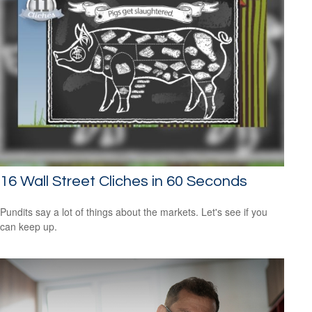
16 Wall Street Cliches in 60 Seconds
Pundits say a lot of things about the markets. Let's see if you
can keep up.