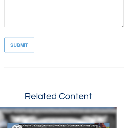
Related Content