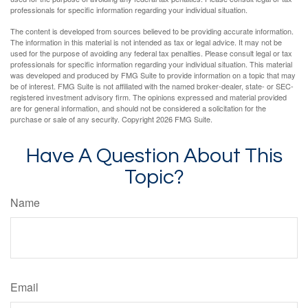
professionals for specific information regarding your individual situation.
The content is developed from sources believed to be providing accurate information.
The information in this material is not intended as tax or legal advice. It may not be
used for the purpose of avoiding any federal tax penalties. Please consult legal or tax
professionals for specific information regarding your individual situation. This material
was developed and produced by FMG Suite to provide information on a topic that may
be of interest. FMG Suite is not affiliated with the named broker-dealer, state- or SEC-
registered investment advisory firm. The opinions expressed and material provided
are for general information, and should not be considered a solicitation for the
purchase or sale of any security. Copyright
2026 FMG Suite.
Have A Question About This
Topic?
Name
Email