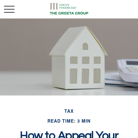
TAX
READ TIME: 3 MIN
How to Appeal Your