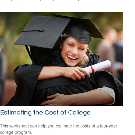
Estimating the Cost of College
This worksheet can help you estimate the costs of a four-year
college program.