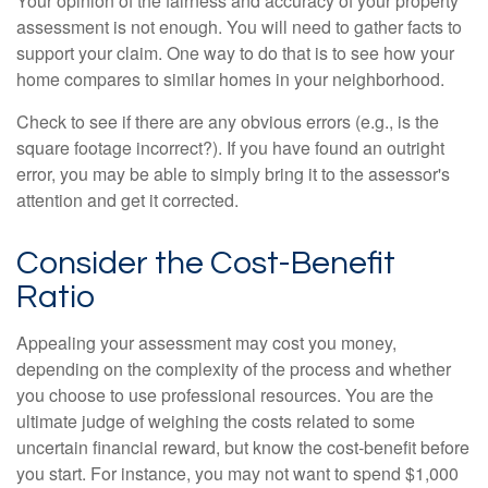
Your opinion of the fairness and accuracy of your property
assessment is not enough. You will need to gather facts to
support your claim. One way to do that is to see how your
home compares to similar homes in your neighborhood.
Check to see if there are any obvious errors (e.g., is the
square footage incorrect?). If you have found an outright
error, you may be able to simply bring it to the assessor's
attention and get it corrected.
Consider the Cost-Benefit
Ratio
Appealing your assessment may cost you money,
depending on the complexity of the process and whether
you choose to use professional resources. You are the
ultimate judge of weighing the costs related to some
uncertain financial reward, but know the cost-benefit before
you start. For instance, you may not want to spend $1,000