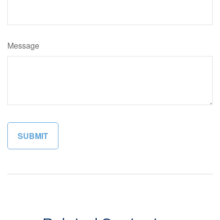
Message