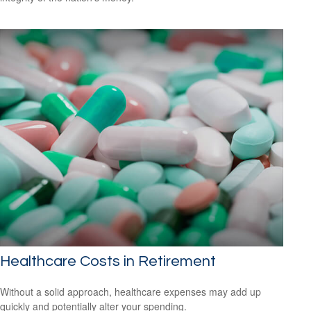
Healthcare Costs in Retirement
Without a solid approach, healthcare expenses may add up
quickly and potentially alter your spending.