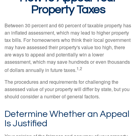
Property Taxes
Between 30 percent and 60 percent of taxable property has
an inflated assessment, which may lead to higher property
tax bills. For homeowners who think their local government
may have assessed their property's value too high, there
are ways to appeal and potentially win a lower
assessment, which may save hundreds or even thousands
1,2
of dollars annually in future taxes.
The procedures and requirements for challenging the
assessed value of your property will differ by state, but you
should consider a number of general factors.
Determine Whether an Appeal
Is Justified