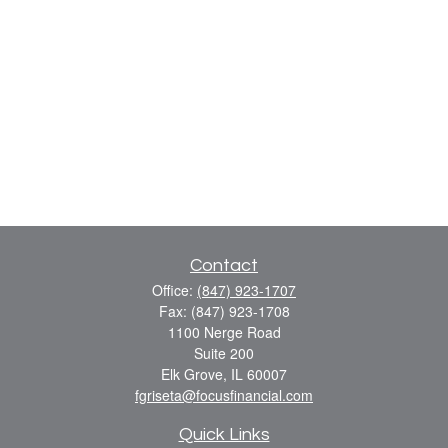
Contact
Office:
(847) 923-1707
Fax:
(847) 923-1708
1100 Nerge Road
Suite 200
Elk Grove,
IL
60007
fgriseta@focusfinancial.com
Quick Links