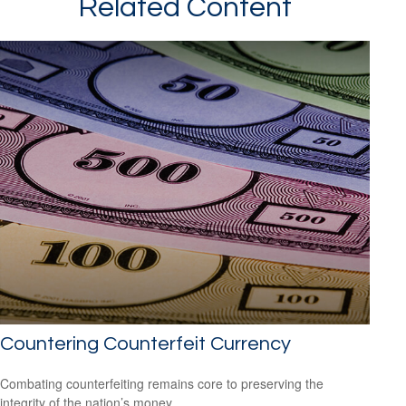
Related Content
Countering Counterfeit Currency
Combating counterfeiting remains core to preserving the
integrity of the nation’s money.