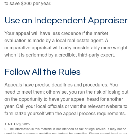
to save $200 per year.
Use an Independent Appraiser
Your appeal will have less credence if the market
evaluation is made by a local real estate agent. A
comparative appraisal will carry considerably more weight
when it is performed by a credible, third-party expert.
Follow All the Rules
Appeals have precise deadlines and procedures. You
need to meet them; otherwise, you run the risk of losing out
on the opportunity to have your appeal heard for another
year. Call your local officials or visit the relevant website to
familiarize yourself with the appeal process requirements.
1. NTU.org, 2025
2. The information in this material is not intended as tax or legal advice. It may not be
used for the purpose of avoiding any federal tax penalties. Please consult legal or tax