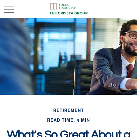
RETIREMENT
READ TIME: 4 MIN
What's So Great About a