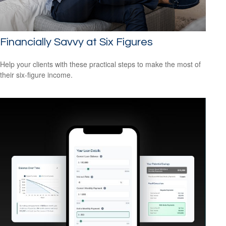
Financially Savvy at Six Figures
Help your clients with these practical steps to make the most of
their six-figure income.