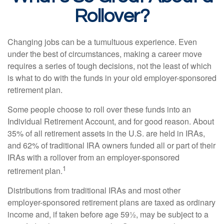
Rollover?
Changing jobs can be a tumultuous experience. Even
under the best of circumstances, making a career move
requires a series of tough decisions, not the least of which
is what to do with the funds in your old employer-sponsored
retirement plan.
Some people choose to roll over these funds into an
Individual Retirement Account, and for good reason. About
35% of all retirement assets in the U.S. are held in IRAs,
and 62% of traditional IRA owners funded all or part of their
IRAs with a rollover from an employer-sponsored
1
retirement plan.
Distributions from traditional IRAs and most other
employer-sponsored retirement plans are taxed as ordinary
income and, if taken before age 59½, may be subject to a