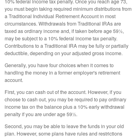
10% federal income tax penalty. Once you reach age 73,
you must begin taking required minimum distributions from
a Traditional Individual Retirement Account in most
circumstances. Withdrawals from Traditional IRAs are
taxed as ordinary income and, if taken before age 59½,
may be subject to a 10% federal income tax penalty.
Contributions to a Traditional IRA may be fully or partially
deductible, depending on your adjusted gross income.
Generally, you have four choices when it comes to
handling the money in a former employer's retirement
account.
First, you can cash out of the account. However, if you
choose to cash out, you may be required to pay ordinary
income tax on the balance plus a 10% early withdrawal
penalty if you are under age 59½.
Second, you may be able to leave the funds in your old
plan. However, some plans have rules and restrictions