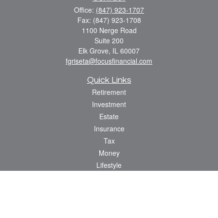
Office:
(847) 923-1707
Fax:
(847) 923-1708
1100 Nerge Road
Suite 200
Elk Grove,
IL
60007
fgriseta@focusfinancial.com
Quick Links
Retirement
Investment
Estate
Insurance
Tax
Money
Lifestyle
Latest Articles
All Videos
All Calculators