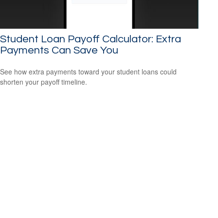
Student Loan Payoff Calculator: Extra
Payments Can Save You
See how extra payments toward your student loans could
shorten your payoff timeline.