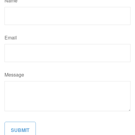
Name
Email
Message