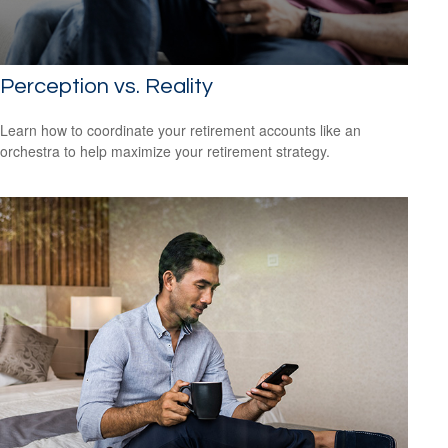
Perception vs. Reality
Learn how to coordinate your retirement accounts like an
orchestra to help maximize your retirement strategy.