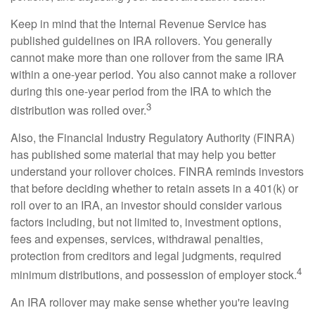
Keep in mind that the Internal Revenue Service has
published guidelines on IRA rollovers. You generally
cannot make more than one rollover from the same IRA
within a one-year period. You also cannot make a rollover
during this one-year period from the IRA to which the
3
distribution was rolled over.
Also, the Financial Industry Regulatory Authority (FINRA)
has published some material that may help you better
understand your rollover choices. FINRA reminds investors
that before deciding whether to retain assets in a 401(k) or
roll over to an IRA, an investor should consider various
factors including, but not limited to, investment options,
fees and expenses, services, withdrawal penalties,
protection from creditors and legal judgments, required
4
minimum distributions, and possession of employer stock.
An IRA rollover may make sense whether you're leaving