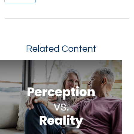
Related Content