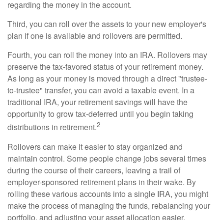
regarding the money in the account.
Third, you can roll over the assets to your new employer's
plan if one is available and rollovers are permitted.
Fourth, you can roll the money into an IRA. Rollovers may
preserve the tax-favored status of your retirement money.
As long as your money is moved through a direct "trustee-
to-trustee" transfer, you can avoid a taxable event. In a
traditional IRA, your retirement savings will have the
opportunity to grow tax-deferred until you begin taking
2
distributions in retirement.
Rollovers can make it easier to stay organized and
maintain control. Some people change jobs several times
during the course of their careers, leaving a trail of
employer-sponsored retirement plans in their wake. By
rolling these various accounts into a single IRA, you might
make the process of managing the funds, rebalancing your
portfolio, and adjusting your asset allocation easier.