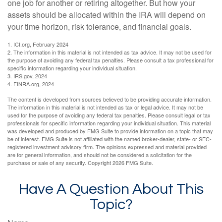
one job for another or retiring altogether. But how your
assets should be allocated within the IRA will depend on
your time horizon, risk tolerance, and financial goals.
1. ICI.org, February 2024
2. The information in this material is not intended as tax advice. It may not be used for
the purpose of avoiding any federal tax penalties. Please consult a tax professional for
specific information regarding your individual situation.
3. IRS.gov, 2024
4. FINRA.org, 2024
The content is developed from sources believed to be providing accurate information.
The information in this material is not intended as tax or legal advice. It may not be
used for the purpose of avoiding any federal tax penalties. Please consult legal or tax
professionals for specific information regarding your individual situation. This material
was developed and produced by FMG Suite to provide information on a topic that may
be of interest. FMG Suite is not affiliated with the named broker-dealer, state- or SEC-
registered investment advisory firm. The opinions expressed and material provided
are for general information, and should not be considered a solicitation for the
purchase or sale of any security. Copyright
2026 FMG Suite.
Have A Question About This
Topic?