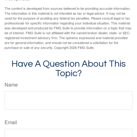
The content is developed from sources believed to be providing accurate information.
The information in this material is not intended as tax or legal advice. It may not be
used for the purpose of avoiding any federal tax penalties. Please consult legal or tax
professionals for specific information regarding your individual situation. This material
was developed and produced by FMG Suite to provide information on a topic that may
be of interest. FMG Suite is not affiliated with the named broker-dealer, state- or SEC-
registered investment advisory firm. The opinions expressed and material provided
are for general information, and should not be considered a solicitation for the
purchase or sale of any security. Copyright
2026 FMG Suite.
Have A Question About This
Topic?
Name
Email