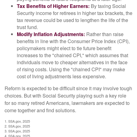
Tax Benefits of Higher Earners:
By taxing Social
Security income for retirees in higher tax brackets, the
tax revenue could be used to lengthen the life of the
trust fund.
Modify Inflation Adjustments:
Rather than raise
benefits in line with the Consumer Price Index (CPI),
policymakers might elect to tie future benefit
increases to the "chained CPI," which assumes that
individuals move to cheaper alternatives in the face
of rising costs. Using the "chained CPI" may make
cost of living adjustments less expensive.
Reform is expected to be difficult since it may involve tough
choices. But with Social Security playing such a key role
for so many retired Americans, lawmakers are expected to
come together and find solutions.
1. SSA.gov, 2025
2. SSA.gov, 2025
3. SSA.gov, 2025
4. SSA.gov, 2025