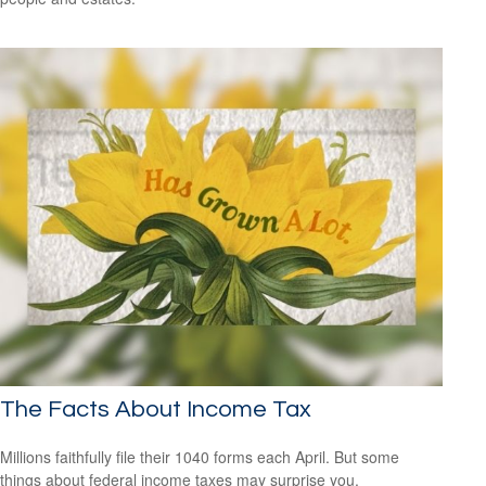
The Facts About Income Tax
Millions faithfully file their 1040 forms each April. But some
things about federal income taxes may surprise you.