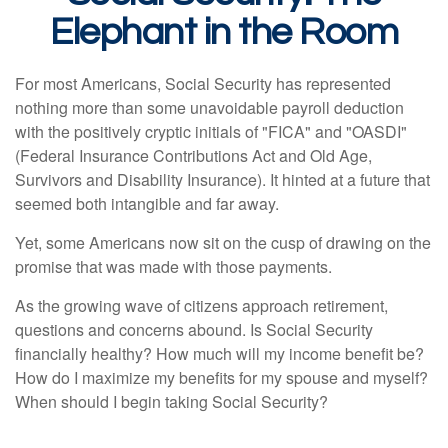
Elephant in the Room
For most Americans, Social Security has represented
nothing more than some unavoidable payroll deduction
with the positively cryptic initials of "FICA" and "OASDI"
(Federal Insurance Contributions Act and Old Age,
Survivors and Disability Insurance). It hinted at a future that
seemed both intangible and far away.
Yet, some Americans now sit on the cusp of drawing on the
promise that was made with those payments.
As the growing wave of citizens approach retirement,
questions and concerns abound. Is Social Security
financially healthy? How much will my income benefit be?
How do I maximize my benefits for my spouse and myself?
When should I begin taking Social Security?