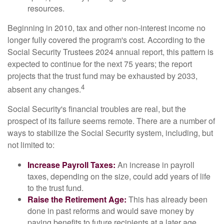
resources.
Beginning in 2010, tax and other non-interest income no
longer fully covered the program's cost. According to the
Social Security Trustees 2024 annual report, this pattern is
expected to continue for the next 75 years; the report
projects that the trust fund may be exhausted by 2033,
4
absent any changes.
Social Security's financial troubles are real, but the
prospect of its failure seems remote. There are a number of
ways to stabilize the Social Security system, including, but
not limited to:
Increase Payroll Taxes:
An increase in payroll
taxes, depending on the size, could add years of life
to the trust fund.
Raise the Retirement Age:
This has already been
done in past reforms and would save money by
paying benefits to future recipients at a later age.