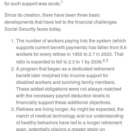
1
for such support was acute.
Since its creation, there have been three basic
developments that have led to the financial challenges
Social Security faces today.
The number of workers paying into the system (which
supports current benefit payments) has fallen from 8.6
workers for every retiree in 1955 to 2.7 in 2023. That
2,3
ratio is expected to fall to 2.3 to 1 by 2036.
A program that began as a dedicated retirement
benefit later morphed into income support for
disabled workers and surviving family members.
These added obligations were not always matched
with the necessary payroll deduction levels to
financially support these additional objectives.
Retirees are living longer. As might be expected, the
march of medical technology and our understanding
of healthy behaviors have led to a longer retirement
span, potentially placing a greater strain on