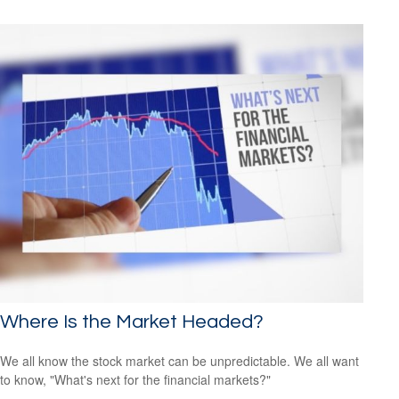
Where Is the Market Headed?
We all know the stock market can be unpredictable. We all want
to know, "What's next for the financial markets?"