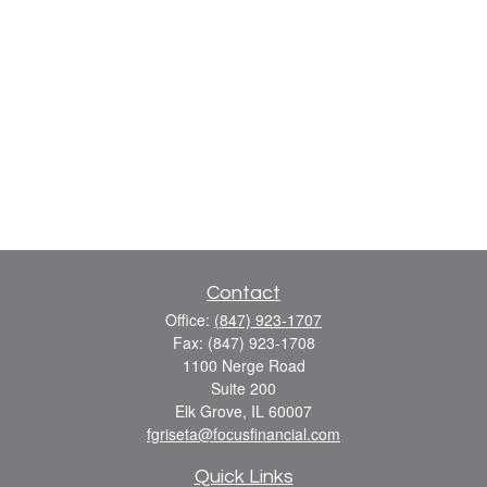
Contact
Office:
(847) 923-1707
Fax:
(847) 923-1708
1100 Nerge Road
Suite 200
Elk Grove,
IL
60007
fgriseta@focusfinancial.com
Quick Links