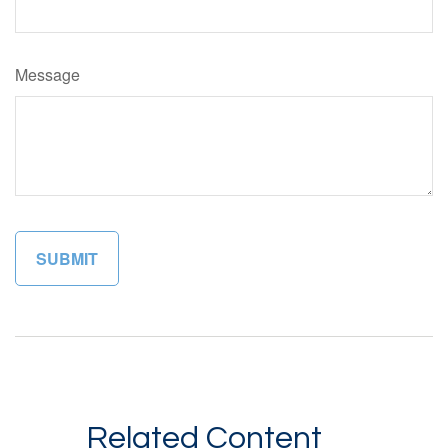
Message
Related Content