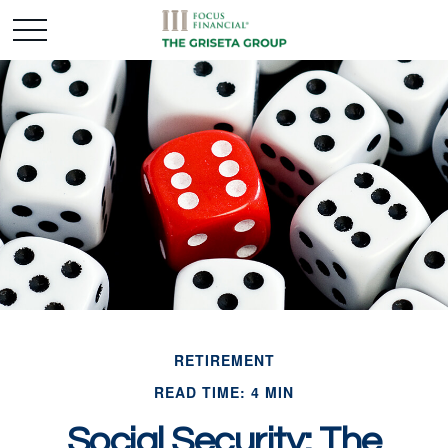
RETIREMENT
READ TIME: 4 MIN
Social Security: The