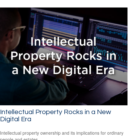
Intellectual Property Rocks in a New
Digital Era
Intellectual property ownership and its implications for ordinary
people and estates.