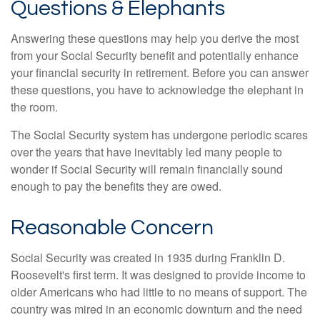
Questions & Elephants
Answering these questions may help you derive the most
from your Social Security benefit and potentially enhance
your financial security in retirement. Before you can answer
these questions, you have to acknowledge the elephant in
the room.
The Social Security system has undergone periodic scares
over the years that have inevitably led many people to
wonder if Social Security will remain financially sound
enough to pay the benefits they are owed.
Reasonable Concern
Social Security was created in 1935 during Franklin D.
Roosevelt's first term. It was designed to provide income to
older Americans who had little to no means of support. The
country was mired in an economic downturn and the need