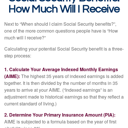
How Much Will I Receive
Next to “When should I claim Social Security benefits?”,
one of the more common questions people have is “How
much will I receive?”
Calculating your potential Social Security benefit is a three-
step process:
1. Calculate Your Average Indexed Monthly Earnings
(AIME):
The highest 35 years of indexed earnings is added
together. It is then divided by the number of months in 35
years to arrive at your AIME. (“Indexed earnings” is an
adjustment made to historical earnings so that they reflect a
current standard of living.)
2. Determine Your Primary Insurance Amount (PIA):
AIME is subjected to a formula based on the year of first