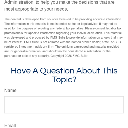
Administration, to help you make the decisions that are
most appropriate to your needs.
The content is developed from sources believed to be providing accurate information.
The information in this material is not intended as tax or legal advice. It may not be
used for the purpose of avoiding any federal tax penalties. Please consult legal or tax
professionals for specific information regarding your individual situation. This material
was developed and produced by FMG Suite to provide information on a topic that may
be of interest. FMG Suite is not affiliated with the named broker-dealer, state- or SEC-
registered investment advisory firm. The opinions expressed and material provided
are for general information, and should not be considered a solicitation for the
purchase or sale of any security. Copyright
2026 FMG Suite.
Have A Question About This
Topic?
Name
Email