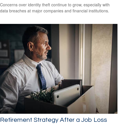
Concerns over identity theft continue to grow, especially with
data breaches at major companies and financial institutions.
Retirement Strategy After a Job Loss