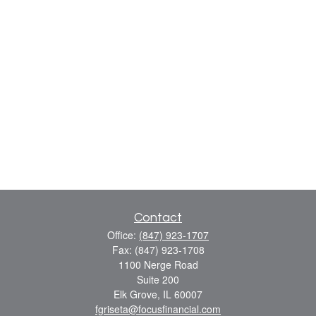
Contact
Office:
(847) 923-1707
Fax:
(847) 923-1708
1100 Nerge Road
Suite 200
Elk Grove,
IL
60007
fgriseta@focusfinancial.com