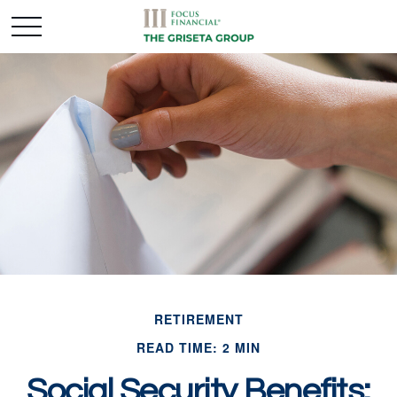
RETIREMENT
READ TIME: 2 MIN
Social Security Benefits: