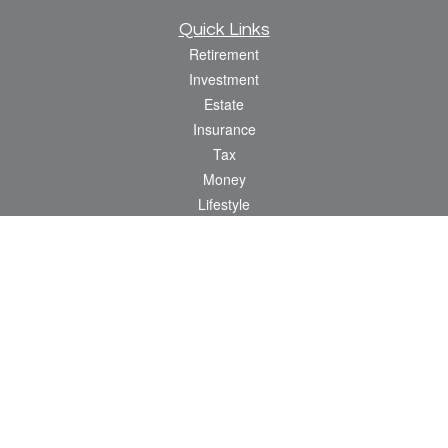
Quick Links
Retirement
Investment
Estate
Insurance
Tax
Money
Lifestyle
Latest Articles
All Videos
All Calculators
Osaic
Form CRS
Check the background of your financial professional on FINRA's
BrokerCheck
.
The content is developed from sources believed to be providing accurate
information. The information in this material is not intended as tax or legal advice.
Please consult legal or tax professionals for specific information regarding your
individual situation. Some of this material was developed and produced by FMG
Suite to provide information on a topic that may be of interest. FMG Suite is not