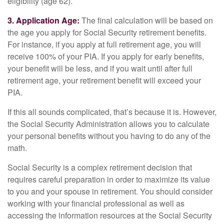
eligibility (age 62).
3. Application Age:
The final calculation will be based on
the age you apply for Social Security retirement benefits.
For instance, if you apply at full retirement age, you will
receive 100% of your PIA. If you apply for early benefits,
your benefit will be less, and if you wait until after full
retirement age, your retirement benefit will exceed your
PIA.
If this all sounds complicated, that’s because it is. However,
the Social Security Administration allows you to calculate
your personal benefits without you having to do any of the
math.
Social Security is a complex retirement decision that
requires careful preparation in order to maximize its value
to you and your spouse in retirement. You should consider
working with your financial professional as well as
accessing the information resources at the Social Security