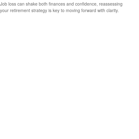
Job loss can shake both finances and confidence, reassessing
your retirement strategy is key to moving forward with clarity.