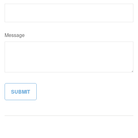
Message