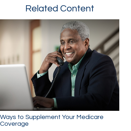
Related Content
Ways to Supplement Your Medicare
Coverage