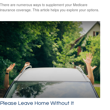
There are numerous ways to supplement your Medicare
insurance coverage. This article helps you explore your options.
Please Leave Home Without It