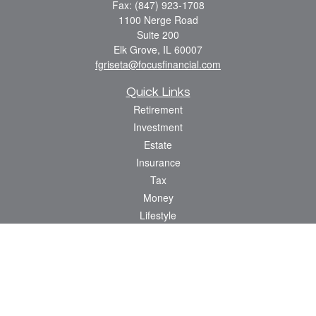
Fax:
(847) 923-1708
1100 Nerge Road
Suite 200
Elk Grove,
IL
60007
fgriseta@focusfinancial.com
Quick Links
Retirement
Investment
Estate
Insurance
Tax
Money
Lifestyle
Latest Articles
All Videos
All Calculators
Osaic
Form CRS