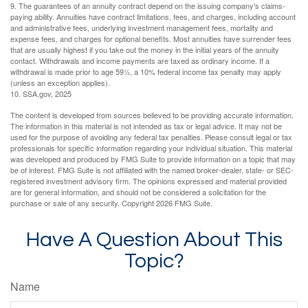
9. The guarantees of an annuity contract depend on the issuing company's claims-
paying ability. Annuities have contract limitations, fees, and charges, including account
and administrative fees, underlying investment management fees, mortality and
expense fees, and charges for optional benefits. Most annuities have surrender fees
that are usually highest if you take out the money in the initial years of the annuity
contact. Withdrawals and income payments are taxed as ordinary income. If a
withdrawal is made prior to age 59½, a 10% federal income tax penalty may apply
(unless an exception applies).
10. SSA.gov, 2025
The content is developed from sources believed to be providing accurate information.
The information in this material is not intended as tax or legal advice. It may not be
used for the purpose of avoiding any federal tax penalties. Please consult legal or tax
professionals for specific information regarding your individual situation. This material
was developed and produced by FMG Suite to provide information on a topic that may
be of interest. FMG Suite is not affiliated with the named broker-dealer, state- or SEC-
registered investment advisory firm. The opinions expressed and material provided
are for general information, and should not be considered a solicitation for the
purchase or sale of any security. Copyright
2026 FMG Suite.
Have A Question About This
Topic?
Name