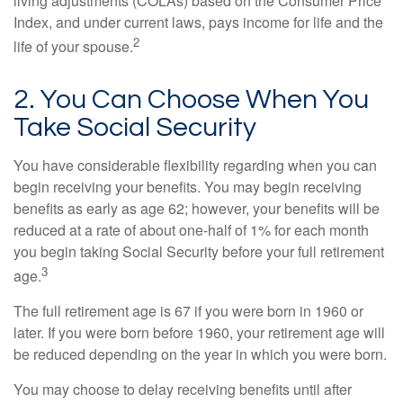
living adjustments (COLAs) based on the Consumer Price
Index, and under current laws, pays income for life and the
2
life of your spouse.
2. You Can Choose When You
Take Social Security
You have considerable flexibility regarding when you can
begin receiving your benefits. You may begin receiving
benefits as early as age 62; however, your benefits will be
reduced at a rate of about one-half of 1% for each month
you begin taking Social Security before your full retirement
3
age.
The full retirement age is 67 if you were born in 1960 or
later. If you were born before 1960, your retirement age will
be reduced depending on the year in which you were born.
You may choose to delay receiving benefits until after