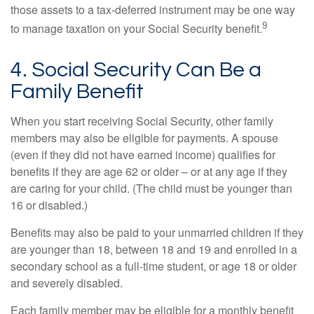
those assets to a tax-deferred instrument may be one way
9
to manage taxation on your Social Security benefit.
4. Social Security Can Be a
Family Benefit
When you start receiving Social Security, other family
members may also be eligible for payments. A spouse
(even if they did not have earned income) qualifies for
benefits if they are age 62 or older – or at any age if they
are caring for your child. (The child must be younger than
16 or disabled.)
Benefits may also be paid to your unmarried children if they
are younger than 18, between 18 and 19 and enrolled in a
secondary school as a full-time student, or age 18 or older
and severely disabled.
Each family member may be eligible for a monthly benefit