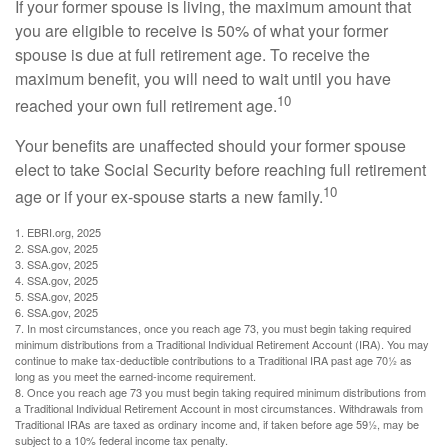
If your former spouse is living, the maximum amount that
you are eligible to receive is 50% of what your former
spouse is due at full retirement age. To receive the
maximum benefit, you will need to wait until you have
10
reached your own full retirement age.
Your benefits are unaffected should your former spouse
elect to take Social Security before reaching full retirement
10
age or if your ex-spouse starts a new family.
1. EBRI.org, 2025
2. SSA.gov, 2025
3. SSA.gov, 2025
4. SSA.gov, 2025
5. SSA.gov, 2025
6. SSA.gov, 2025
7. In most circumstances, once you reach age 73, you must begin taking required
minimum distributions from a Traditional Individual Retirement Account (IRA). You may
continue to make tax-deductible contributions to a Traditional IRA past age 70½ as
long as you meet the earned-income requirement.
8. Once you reach age 73 you must begin taking required minimum distributions from
a Traditional Individual Retirement Account in most circumstances. Withdrawals from
Traditional IRAs are taxed as ordinary income and, if taken before age 59½, may be
subject to a 10% federal income tax penalty.