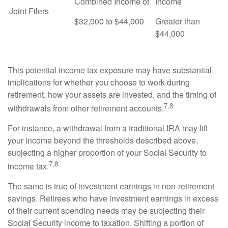
Combined Income of
Income
Joint Filers
$32,000 to $44,000
Greater than
$44,000
This potential income tax exposure may have substantial
implications for whether you choose to work during
retirement, how your assets are invested, and the timing of
7,8
withdrawals from other retirement accounts.
For instance, a withdrawal from a traditional IRA may lift
your income beyond the thresholds described above,
subjecting a higher proportion of your Social Security to
7,8
income tax.
The same is true of investment earnings in non-retirement
savings. Retirees who have investment earnings in excess
of their current spending needs may be subjecting their
Social Security income to taxation. Shifting a portion of