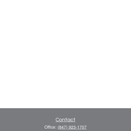
Contact
Office:
(847) 923-1707