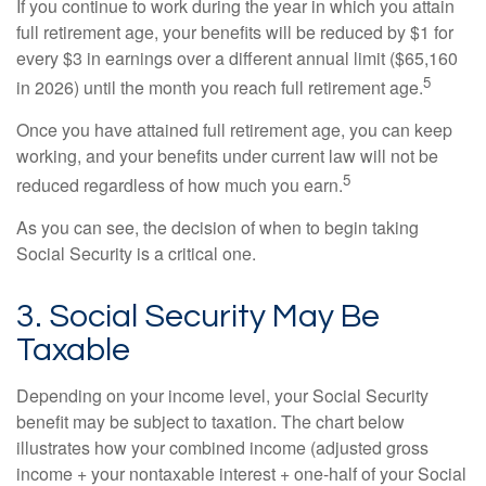
If you continue to work during the year in which you attain
full retirement age, your benefits will be reduced by $1 for
every $3 in earnings over a different annual limit ($65,160
5
in 2026) until the month you reach full retirement age.
Once you have attained full retirement age, you can keep
working, and your benefits under current law will not be
5
reduced regardless of how much you earn.
As you can see, the decision of when to begin taking
Social Security is a critical one.
3. Social Security May Be
Taxable
Depending on your income level, your Social Security
benefit may be subject to taxation. The chart below
illustrates how your combined income (adjusted gross
income + your nontaxable interest + one-half of your Social