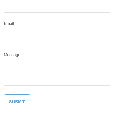
Email
Message