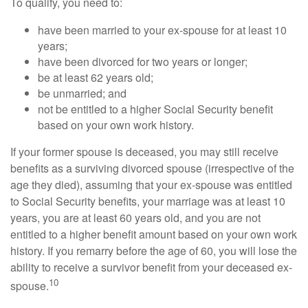
To qualify, you need to:
have been married to your ex-spouse for at least 10
years;
have been divorced for two years or longer;
be at least 62 years old;
be unmarried; and
not be entitled to a higher Social Security benefit
based on your own work history.
If your former spouse is deceased, you may still receive
benefits as a surviving divorced spouse (irrespective of the
age they died), assuming that your ex-spouse was entitled
to Social Security benefits, your marriage was at least 10
years, you are at least 60 years old, and you are not
entitled to a higher benefit amount based on your own work
history. If you remarry before the age of 60, you will lose the
ability to receive a survivor benefit from your deceased ex-
10
spouse.