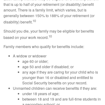
that is up to half of your retirement (or disability) benefit
amount. There is a family limit, which varies, but is
generally between 150% to 188% of your retirement (or
10
disability) benefit.
Should you die, your family may be eligible for benefits
10
based on your work record.
Family members who qualify for benefits include:
A widow or widower
age 60 or older;
age 50 and older if disabled; or
any age if they are caring for your child who is
younger than 16 or disabled and entitled to
Social Security benefits on your record.
Unmarried children can receive benefits if they are:
under 18 years of age;
between 18 and 19 and are full-time students in
a secondary school; or