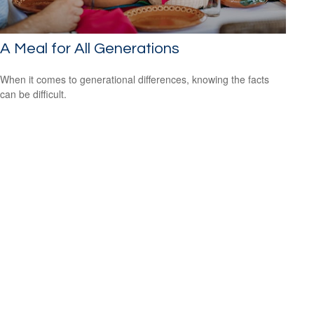
A Meal for All Generations
When it comes to generational differences, knowing the facts
can be difficult.