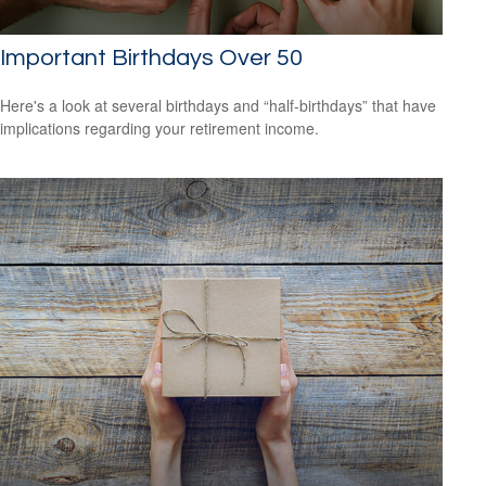
Important Birthdays Over 50
Here's a look at several birthdays and “half-birthdays” that have
implications regarding your retirement income.