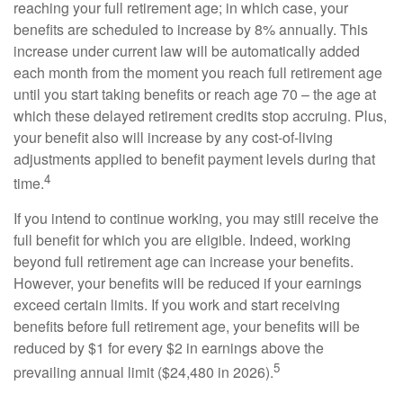
reaching your full retirement age; in which case, your
benefits are scheduled to increase by 8% annually. This
increase under current law will be automatically added
each month from the moment you reach full retirement age
until you start taking benefits or reach age 70 – the age at
which these delayed retirement credits stop accruing. Plus,
your benefit also will increase by any cost-of-living
adjustments applied to benefit payment levels during that
4
time.
If you intend to continue working, you may still receive the
full benefit for which you are eligible. Indeed, working
beyond full retirement age can increase your benefits.
However, your benefits will be reduced if your earnings
exceed certain limits. If you work and start receiving
benefits before full retirement age, your benefits will be
reduced by $1 for every $2 in earnings above the
5
prevailing annual limit ($24,480 in 2026).