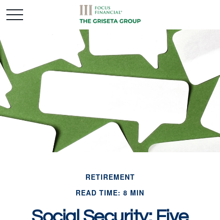
RETIREMENT
READ TIME: 8 MIN
Social Security: Five