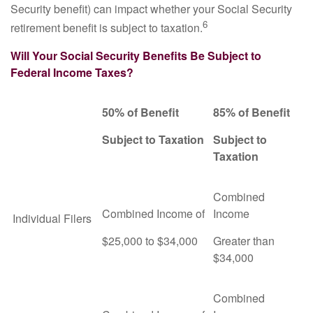
Security benefit) can impact whether your Social Security
6
retirement benefit is subject to taxation.
Will Your Social Security Benefits Be Subject to
Federal Income Taxes?
50% of Benefit
85% of Benefit
Subject to Taxation
Subject to
Taxation
Combined
Combined Income of
Income
Individual Filers
$25,000 to $34,000
Greater than
$34,000
Combined