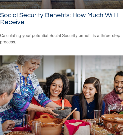
Social Security Benefits: How Much Will I
Receive
Calculating your potential Social Security benefit is a three-step
process.