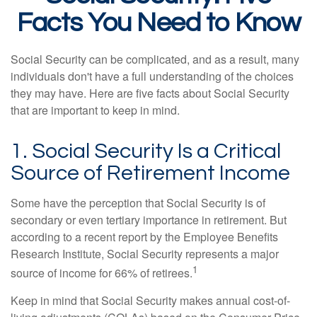
Facts You Need to Know
Social Security can be complicated, and as a result, many
individuals don't have a full understanding of the choices
they may have. Here are five facts about Social Security
that are important to keep in mind.
1. Social Security Is a Critical
Source of Retirement Income
Some have the perception that Social Security is of
secondary or even tertiary importance in retirement. But
according to a recent report by the Employee Benefits
Research Institute, Social Security represents a major
1
source of income for 66% of retirees.
Keep in mind that Social Security makes annual cost-of-