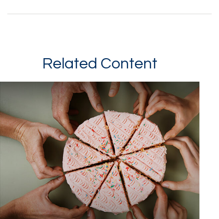
Related Content