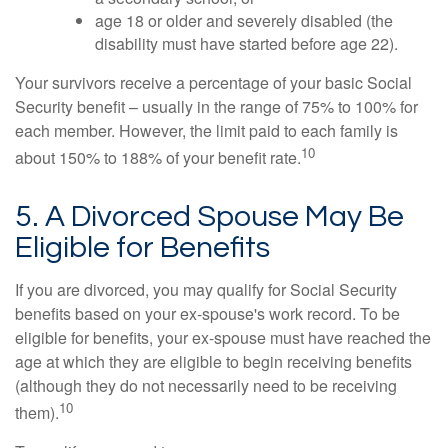
age 18 or older and severely disabled (the
disability must have started before age 22).
Your survivors receive a percentage of your basic Social
Security benefit – usually in the range of 75% to 100% for
each member. However, the limit paid to each family is
10
about 150% to 188% of your benefit rate.
5. A Divorced Spouse May Be
Eligible for Benefits
If you are divorced, you may qualify for Social Security
benefits based on your ex-spouse's work record. To be
eligible for benefits, your ex-spouse must have reached the
age at which they are eligible to begin receiving benefits
(although they do not necessarily need to be receiving
10
them).