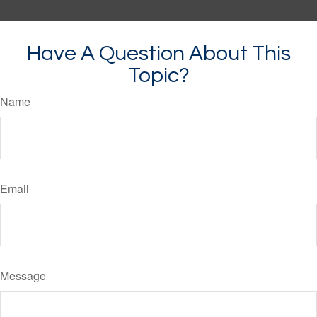
Have A Question About This
Topic?
Name
Email
Message