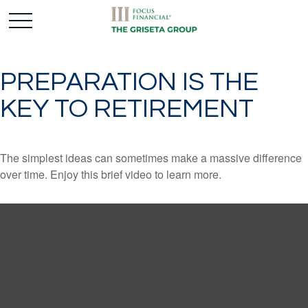
PREPARATION IS THE
KEY TO RETIREMENT
The simplest ideas can sometimes make a massive difference
over time. Enjoy this brief video to learn more.