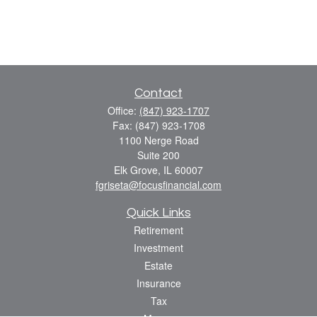
Contact
Office:
(847) 923-1707
Fax:
(847) 923-1708
1100 Nerge Road
Suite 200
Elk Grove,
IL
60007
fgriseta@focusfinancial.com
Quick Links
Retirement
Investment
Estate
Insurance
Tax