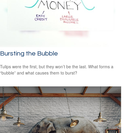
Bursting the Bubble
Tulips were the first, but they won’t be the last. What forms a
“bubble” and what causes them to burst?