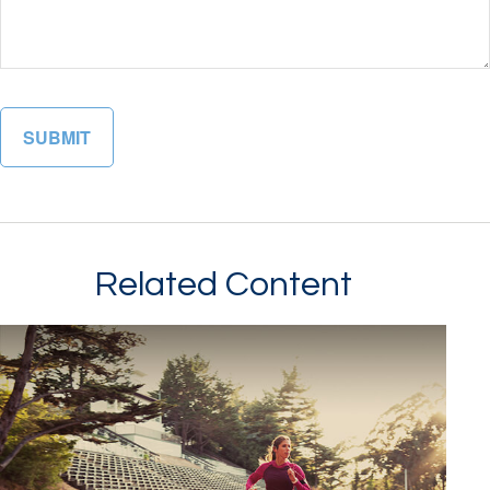
Related Content