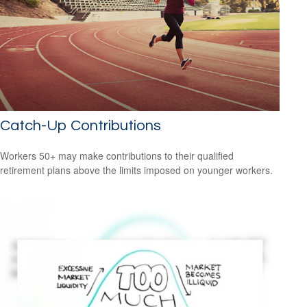
Catch-Up Contributions
Workers 50+ may make contributions to their qualified
retirement plans above the limits imposed on younger workers.