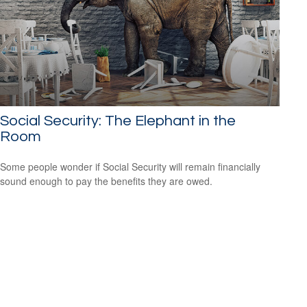
Social Security: The Elephant in the
Room
Some people wonder if Social Security will remain financially
sound enough to pay the benefits they are owed.