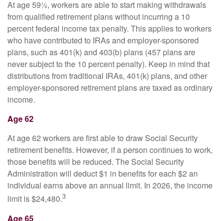
At age 59½, workers are able to start making withdrawals
from qualified retirement plans without incurring a 10
percent federal income tax penalty. This applies to workers
who have contributed to IRAs and employer-sponsored
plans, such as 401(k) and 403(b) plans (457 plans are
never subject to the 10 percent penalty). Keep in mind that
distributions from traditional IRAs, 401(k) plans, and other
employer-sponsored retirement plans are taxed as ordinary
income.
Age 62
At age 62 workers are first able to draw Social Security
retirement benefits. However, if a person continues to work,
those benefits will be reduced. The Social Security
Administration will deduct $1 in benefits for each $2 an
individual earns above an annual limit. In 2026, the income
3
limit is $24,480.
Age 65