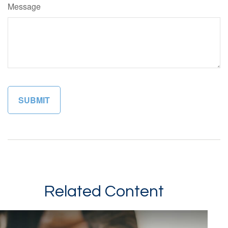
Message
Related Content