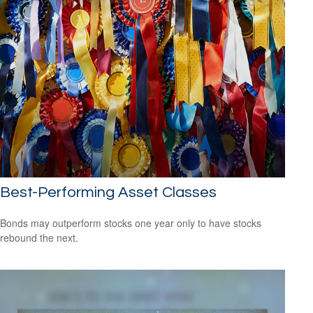
Best-Performing Asset Classes
Bonds may outperform stocks one year only to have stocks
rebound the next.