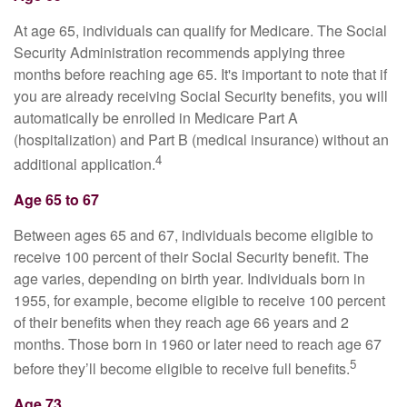
At age 65, individuals can qualify for Medicare. The Social
Security Administration recommends applying three
months before reaching age 65. It's important to note that if
you are already receiving Social Security benefits, you will
automatically be enrolled in Medicare Part A
(hospitalization) and Part B (medical insurance) without an
4
additional application.
Age 65 to 67
Between ages 65 and 67, individuals become eligible to
receive 100 percent of their Social Security benefit. The
age varies, depending on birth year. Individuals born in
1955, for example, become eligible to receive 100 percent
of their benefits when they reach age 66 years and 2
months. Those born in 1960 or later need to reach age 67
5
before they’ll become eligible to receive full benefits.
Age 73