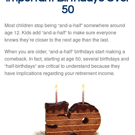
50
Most children stop being “and-a-half” somewhere around
age 12. Kids add “and-a-half“ to make sure everyone
knows they’re closer to the next age than the last.
When you are older, “and-a-half” birthdays start making a
comeback. In fact, starting at age 50, several birthdays and
“half-birthdays” are critical to understand because they
have implications regarding your retirement income.