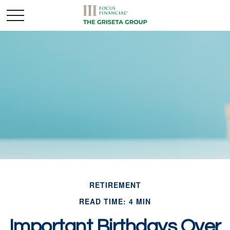
RETIREMENT
READ TIME: 4 MIN
Important Birthdays Over