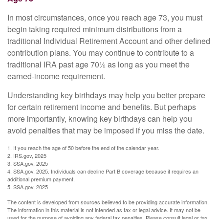
In most circumstances, once you reach age 73, you must
begin taking required minimum distributions from a
traditional Individual Retirement Account and other defined
contribution plans. You may continue to contribute to a
traditional IRA past age 70½ as long as you meet the
earned-income requirement.
Understanding key birthdays may help you better prepare
for certain retirement income and benefits. But perhaps
more importantly, knowing key birthdays can help you
avoid penalties that may be imposed if you miss the date.
1. If you reach the age of 50 before the end of the calendar year.
2. IRS.gov, 2025
3. SSA.gov, 2025
4. SSA.gov, 2025. Individuals can decline Part B coverage because it requires an
additional premium payment.
5. SSA.gov, 2025
The content is developed from sources believed to be providing accurate information.
The information in this material is not intended as tax or legal advice. It may not be
used for the purpose of avoiding any federal tax penalties. Please consult legal or tax