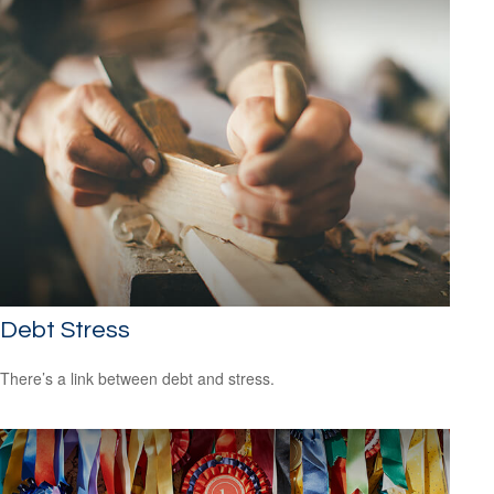
Debt Stress
There’s a link between debt and stress.