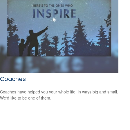
Coaches
Coaches have helped you your whole life, in ways big and small.
We'd like to be one of them.