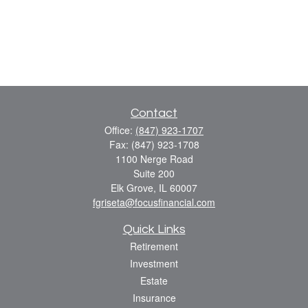
Contact
Office:
(847) 923-1707
Fax:
(847) 923-1708
1100 Nerge Road
Suite 200
Elk Grove,
IL
60007
fgriseta@focusfinancial.com
Quick Links
Retirement
Investment
Estate
Insurance