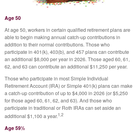
Age 50
At age 50, workers in certain qualified retirement plans are
able to begin making annual catch-up contributions in
addition to their normal contributions. Those who
participate in 401(k), 403(b), and 457 plans can contribute
an additional $8,000 per year in 2026. Those aged 60, 61,
62, and 63 can contribute an additional $11,250 per year.
Those who participate in most Simple Individual
Retirement Account (IRA) or Simple 401(k) plans can make
a catch-up contribution of up to $4,000 in 2026 (or $5,250
for those aged 60, 61, 62, and 63). And those who
participate in traditional or Roth IRAs can set aside an
1,2
additional $1,100 a year.
Age 59½