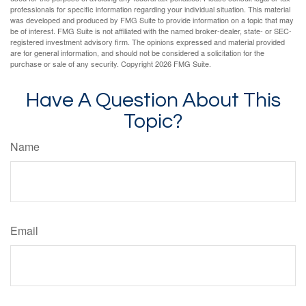
professionals for specific information regarding your individual situation. This material
was developed and produced by FMG Suite to provide information on a topic that may
be of interest. FMG Suite is not affiliated with the named broker-dealer, state- or SEC-
registered investment advisory firm. The opinions expressed and material provided
are for general information, and should not be considered a solicitation for the
purchase or sale of any security. Copyright
2026 FMG Suite.
Have A Question About This
Topic?
Name
Email