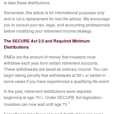
to take these distributions.
Remember, this article is for informational purposes only
and is not a replacement for real-life advice. We encourage
you to consult your tax, legal, and accounting professionals
before modifying your retirement income strategy.
The SECURE Act 2.0 and Required Minimum
Distributions
RMDs are the amount of money that investors must
withdraw each year from certain retirement accounts.
These withdrawals are taxed as ordinary income. You can
begin taking penalty-free withdrawals at 59½ or earlier in
some cases if you have experienced a qualifying life event.
In the past, retirement distributions were required
beginning at age 70½. Under SECURE Act legislation,
1
investors can now wait until age 73.