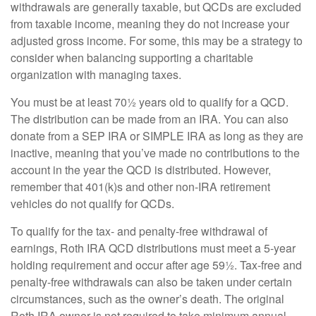
withdrawals are generally taxable, but QCDs are excluded
from taxable income, meaning they do not increase your
adjusted gross income. For some, this may be a strategy to
consider when balancing supporting a charitable
organization with managing taxes.
You must be at least 70½ years old to qualify for a QCD.
The distribution can be made from an IRA. You can also
donate from a SEP IRA or SIMPLE IRA as long as they are
inactive, meaning that you’ve made no contributions to the
account in the year the QCD is distributed. However,
remember that 401(k)s and other non-IRA retirement
vehicles do not qualify for QCDs.
To qualify for the tax- and penalty-free withdrawal of
earnings, Roth IRA QCD distributions must meet a 5-year
holding requirement and occur after age 59½. Tax-free and
penalty-free withdrawals can also be taken under certain
circumstances, such as the owner’s death. The original
Roth IRA owner is not required to take minimum annual