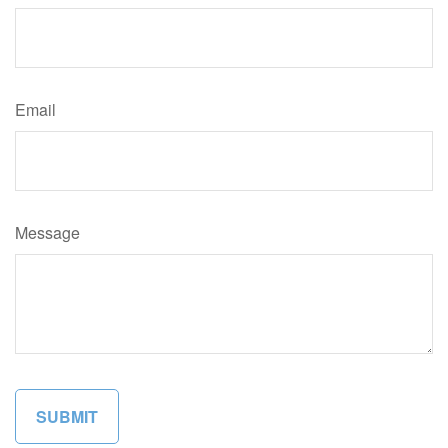
Email
Message