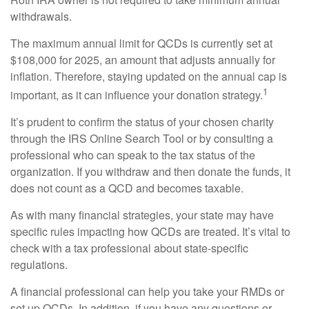
withdrawals.
The maximum annual limit for QCDs is currently set at
$108,000 for 2025, an amount that adjusts annually for
inflation. Therefore, staying updated on the annual cap is
1
important, as it can influence your donation strategy.
It’s prudent to confirm the status of your chosen charity
through the IRS Online Search Tool or by consulting a
professional who can speak to the tax status of the
organization. If you withdraw and then donate the funds, it
does not count as a QCD and becomes taxable.
As with many financial strategies, your state may have
specific rules impacting how QCDs are treated. It’s vital to
check with a tax professional about state-specific
regulations.
A financial professional can help you take your RMDs or
set up QCDs. In addition, if you have any questions or