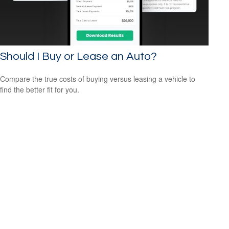
Should I Buy or Lease an Auto?
Compare the true costs of buying versus leasing a vehicle to
find the better fit for you.