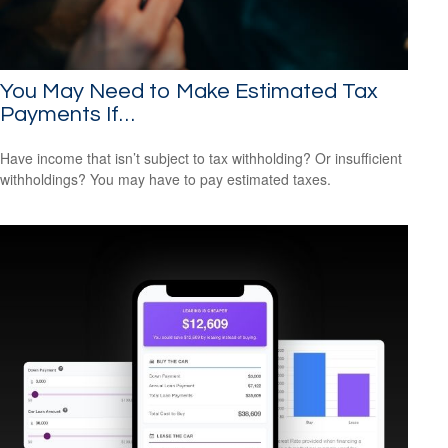
You May Need to Make Estimated Tax
Payments If…
Have income that isn’t subject to tax withholding? Or insufficient
withholdings? You may have to pay estimated taxes.