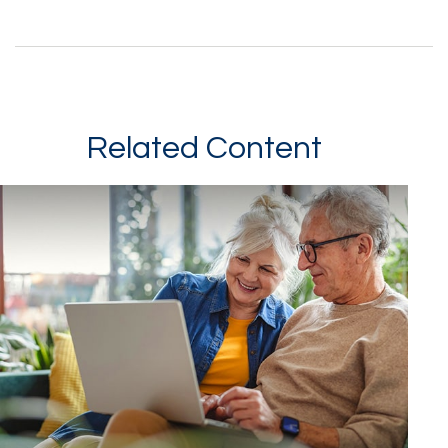
Related Content