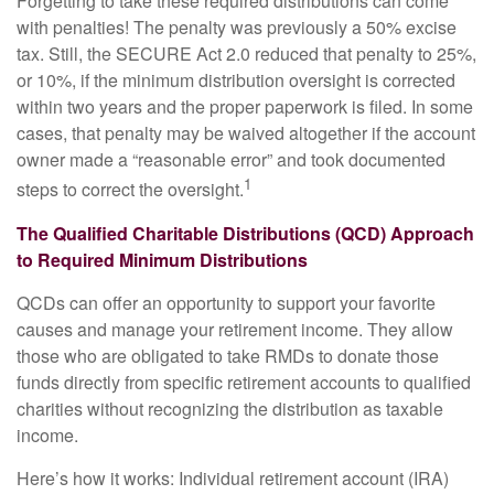
Forgetting to take these required distributions can come
with penalties! The penalty was previously a 50% excise
tax. Still, the SECURE Act 2.0 reduced that penalty to 25%,
or 10%, if the minimum distribution oversight is corrected
within two years and the proper paperwork is filed. In some
cases, that penalty may be waived altogether if the account
owner made a “reasonable error” and took documented
1
steps to correct the oversight.
The Qualified Charitable Distributions (QCD) Approach
to Required Minimum Distributions
QCDs can offer an opportunity to support your favorite
causes and manage your retirement income. They allow
those who are obligated to take RMDs to donate those
funds directly from specific retirement accounts to qualified
charities without recognizing the distribution as taxable
income.
Here’s how it works: Individual retirement account (IRA)