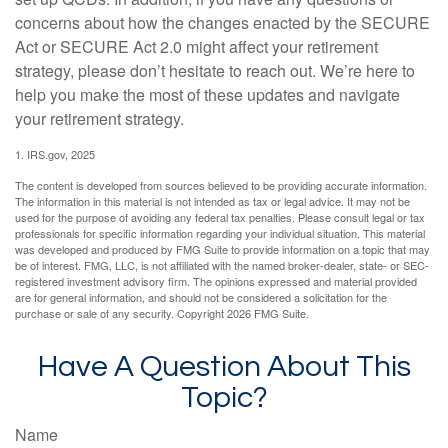
concerns about how the changes enacted by the SECURE
Act or SECURE Act 2.0 might affect your retirement
strategy, please don’t hesitate to reach out. We’re here to
help you make the most of these updates and navigate
your retirement strategy.
1. IRS.gov, 2025
The content is developed from sources believed to be providing accurate information.
The information in this material is not intended as tax or legal advice. It may not be
used for the purpose of avoiding any federal tax penalties. Please consult legal or tax
professionals for specific information regarding your individual situation. This material
was developed and produced by FMG Suite to provide information on a topic that may
be of interest. FMG, LLC, is not affiliated with the named broker-dealer, state- or SEC-
registered investment advisory firm. The opinions expressed and material provided
are for general information, and should not be considered a solicitation for the
purchase or sale of any security. Copyright
2026 FMG Suite.
Have A Question About This
Topic?
Name