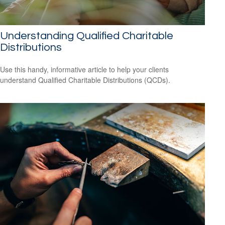
Understanding Qualified Charitable
Distributions
Use this handy, informative article to help your clients
understand Qualified Charitable Distributions (QCDs).