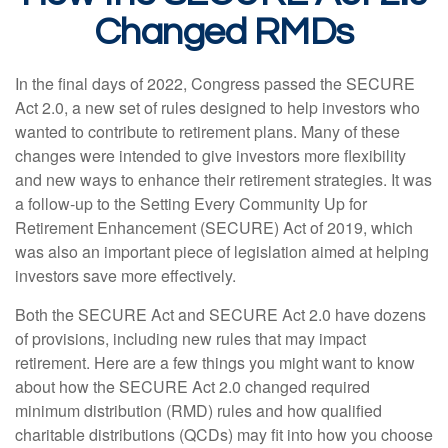
Changed RMDs
In the final days of 2022, Congress passed the SECURE
Act 2.0, a new set of rules designed to help investors who
wanted to contribute to retirement plans. Many of these
changes were intended to give investors more flexibility
and new ways to enhance their retirement strategies. It was
a follow-up to the Setting Every Community Up for
Retirement Enhancement (SECURE) Act of 2019, which
was also an important piece of legislation aimed at helping
investors save more effectively.
Both the SECURE Act and SECURE Act 2.0 have dozens
of provisions, including new rules that may impact
retirement. Here are a few things you might want to know
about how the SECURE Act 2.0 changed required
minimum distribution (RMD) rules and how qualified
charitable distributions (QCDs) may fit into how you choose