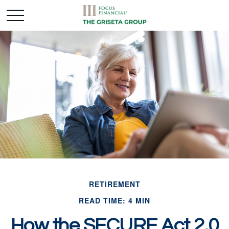
RETIREMENT
READ TIME: 4 MIN
How the SECURE Act 2.0