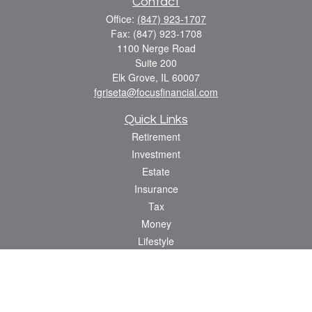
Contact
Office:
(847) 923-1707
Fax:
(847) 923-1708
1100 Nerge Road
Suite 200
Elk Grove,
IL
60007
fgriseta@focusfinancial.com
Quick Links
Retirement
Investment
Estate
Insurance
Tax
Money
Lifestyle
Latest Articles
All Videos
All Calculators