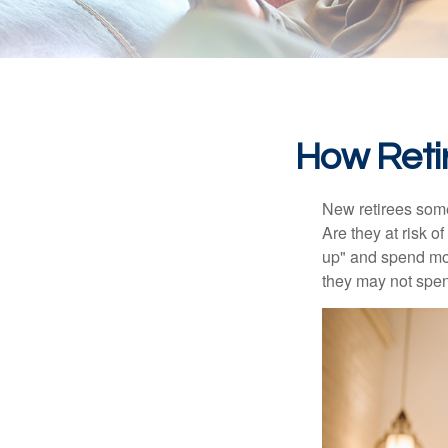
How Reti
New retirees some
Are they at risk o
up" and spend more
they may not spe