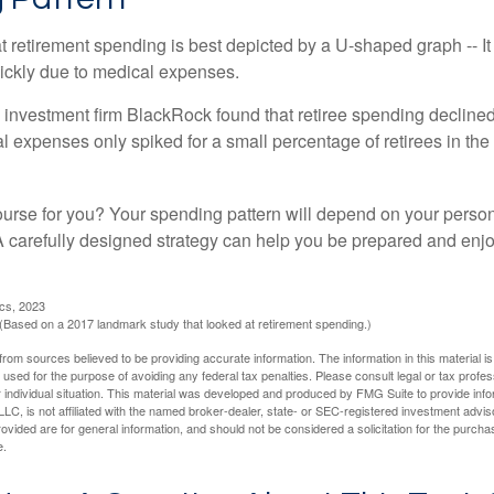
retirement spending is best depicted by a U-shaped graph -- It r
ickly due to medical expenses.
 investment firm BlackRock found that retiree spending declined 
l expenses only spiked for a small percentage of retirees in the 
ourse for you? Your spending pattern will depend on your perso
 A carefully designed strategy can help you be prepared and enjo
ics, 2023
Based on a 2017 landmark study that looked at retirement spending.)
rom sources believed to be providing accurate information. The information in this material is
e used for the purpose of avoiding any federal tax penalties. Please consult legal or tax profes
 individual situation. This material was developed and produced by FMG Suite to provide infor
LC, is not affiliated with the named broker-dealer, state- or SEC-registered investment advis
vided are for general information, and should not be considered a solicitation for the purchas
e.