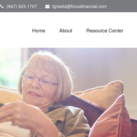
(847) 923-1707
fgriseta@focusfinancial.com
Home
About
Resource Center