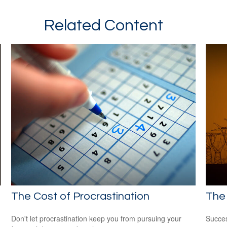
Related Content
The Cost of Procrastination
The 
Don't let procrastination keep you from pursuing your
Succes