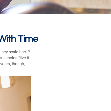
With Time
 they scale back?
useholds "live it
 years, though,