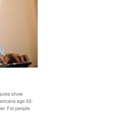
igures show
ericans age 55-
er. For people