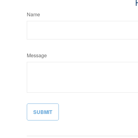
Name
Message