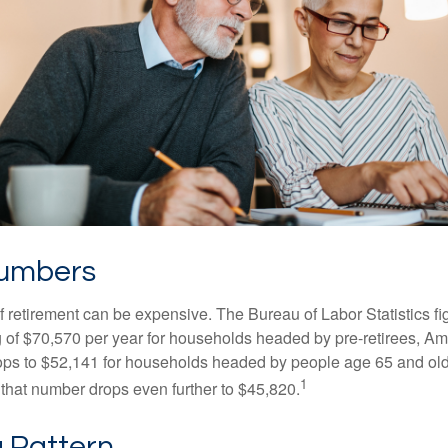
Numbers
of retirement can be expensive. The Bureau of Labor Statistics f
of $70,570 per year for households headed by pre-retirees, Am
rops to $52,141 for households headed by people age 65 and old
1
 that number drops even further to $45,820.
 Pattern