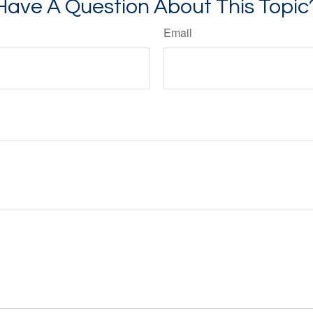
Have A Question About This Topic
Email