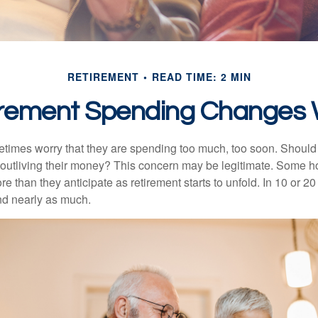
RETIREMENT
READ TIME: 2 MIN
rement Spending Changes 
times worry that they are spending too much, too soon. Should
f outliving their money? This concern may be legitimate. Some ho
 than they anticipate as retirement starts to unfold. In 10 or 20
nd nearly as much.