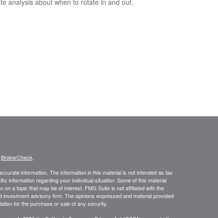
te analysis about when to rotate in and out.
s
BrokerCheck
.
curate information. The information in this material is not intended as tax
ific information regarding your individual situation. Some of this material
 a topic that may be of interest. FMG Suite is not affiliated with the
ed investment advisory firm. The opinions expressed and material provided
tation for the purchase or sale of any security.