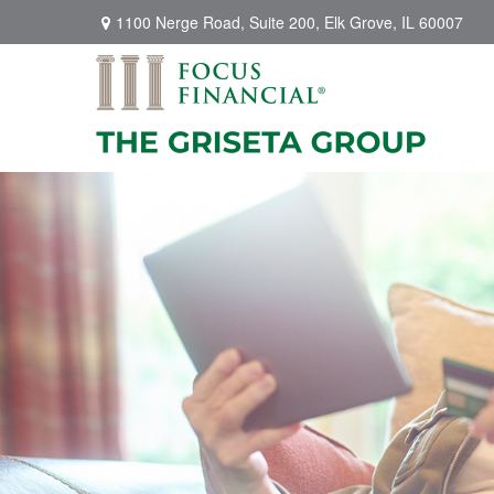
1100 Nerge Road,
Suite 200,
Elk Grove,
IL
60007