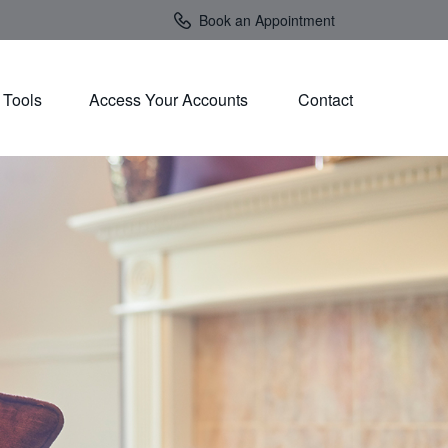
Book an Appointment
Tools
Access Your Accounts 
Contact