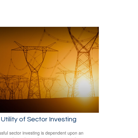
Utility of Sector Investing
sful sector investing is dependent upon an