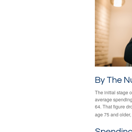
By The 
The initial stage 
average spending 
64. That figure d
age 75 and older,
Spending