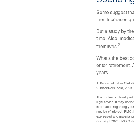
Some suggest that 
then increases qu
But a study by the
time. Also, medica
2
their lives.
What's the best c
enter retirement.
years.
1. Bureau of Labor Statist
2. BlackRock.com, 2023. (
The content is developed f
legal advice. It may not b
information regarding your
may be of interest. FMG, L
expressed and material pro
Copyright
2026 FMG Suit