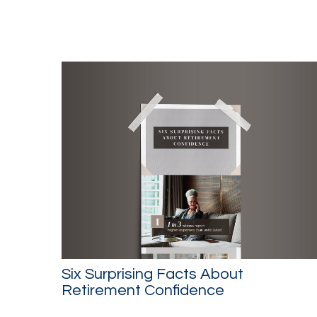
Six Surprising Facts About
Retirement Confidence