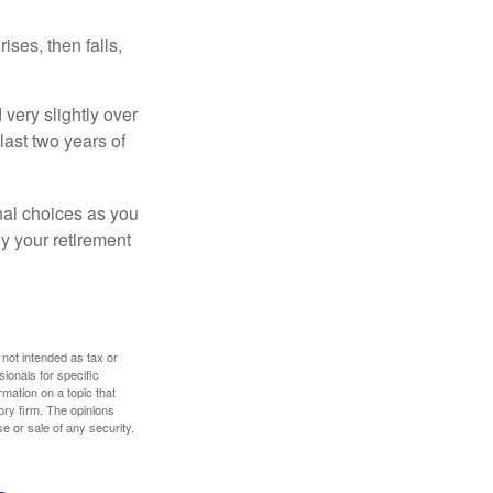
ises, then falls,
very slightly over
last two years of
nal choices as you
y your retirement
 not intended as tax or
sionals for specific
mation on a topic that
ory firm. The opinions
e or sale of any security.