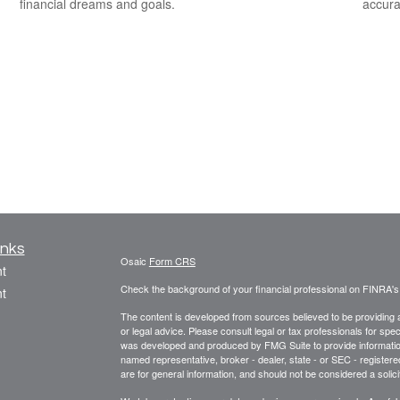
financial dreams and goals.
accura
inks
Osaic
Form CRS
t
Check the background of your financial professional on FINRA'
t
The content is developed from sources believed to be providing ac
or legal advice. Please consult legal or tax professionals for spec
was developed and produced by FMG Suite to provide information on
named representative, broker - dealer, state - or SEC - register
are for general information, and should not be considered a solici