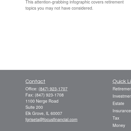
This attention-grabbing infographic covers retirement
topics you may not have considered.
Contact
Quick L
Office:
(847) 923-1707
Retiremen
Fax:
(847) 923-1708
Investmen
1100 Nerge Road
Estate
Suite 200
Insurance
Elk Grove,
IL
60007
Tax
fgriseta@focusfinancial.com
Money