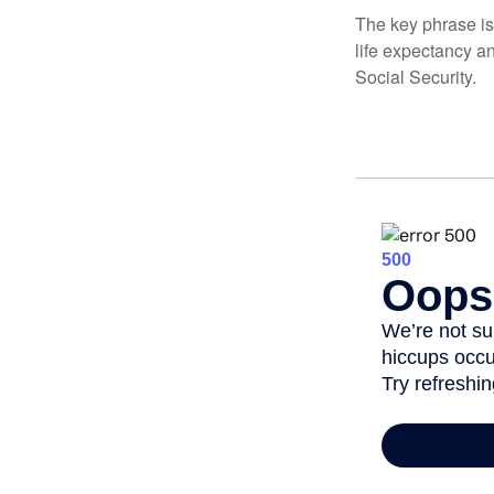
The key phrase is 
life expectancy an
Social Security.