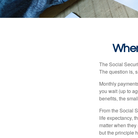
When
The Social Securi
The question is, 
Monthly payments 
you wait (up to ag
benefits, the smal
From the Social Se
life expectancy, t
matter when they c
but the principle 