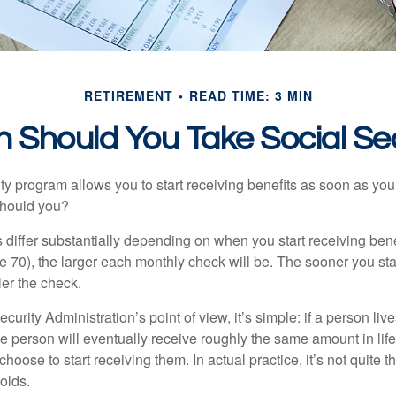
RETIREMENT
READ TIME: 3 MIN
 Should You Take Social Sec
ty program allows you to start receiving benefits as soon as yo
should you?
differ substantially depending on when you start receiving bene
e 70), the larger each monthly check will be. The sooner you sta
ler the check.
curity Administration’s point of view, it’s simple: if a person liv
he person will eventually receive roughly the same amount in life
hoose to start receiving them. In actual practice, it’s not quite th
holds.