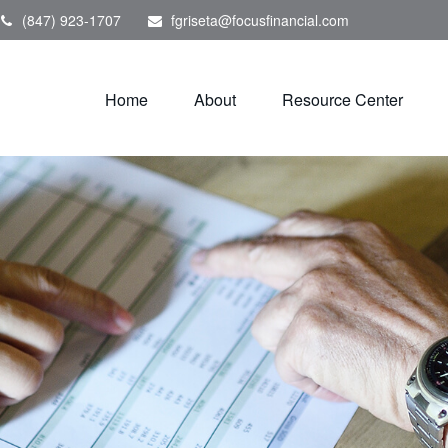
(847) 923-1707
fgriseta@focusfinancial.com
Home
About
Resource Center