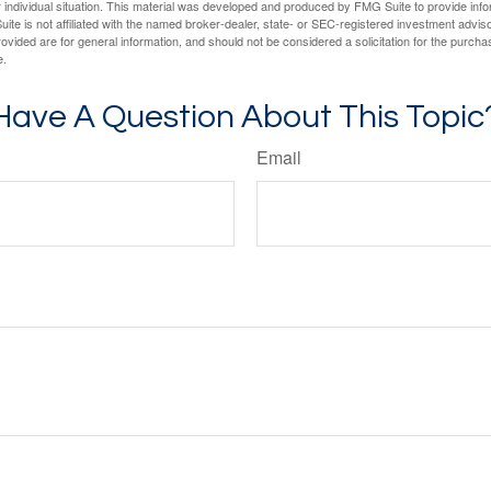
 individual situation. This material was developed and produced by FMG Suite to provide infor
ite is not affiliated with the named broker-dealer, state- or SEC-registered investment advis
vided are for general information, and should not be considered a solicitation for the purchas
e.
Have A Question About This Topic
Email