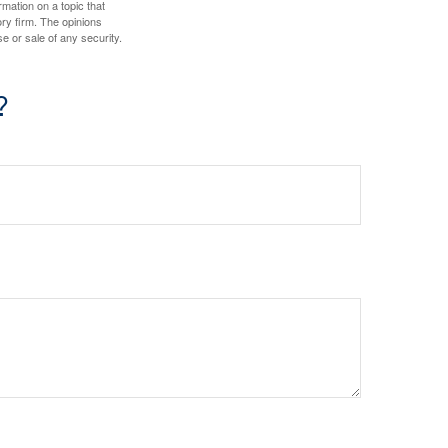
mation on a topic that
ory firm. The opinions
e or sale of any security.
?