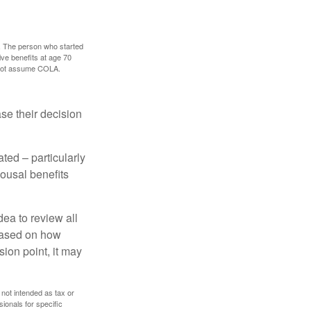
0. The person who started
ve benefits at age 70
s not assume COLA.
ase their decision
ted – particularly
pousal benefits
dea to review all
based on how
sion point, it may
 not intended as tax or
sionals for specific