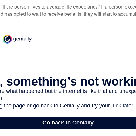
“if the person lives to average life expectancy.” If a person ex
d has opted to wait to receive benefits, they will start to accum