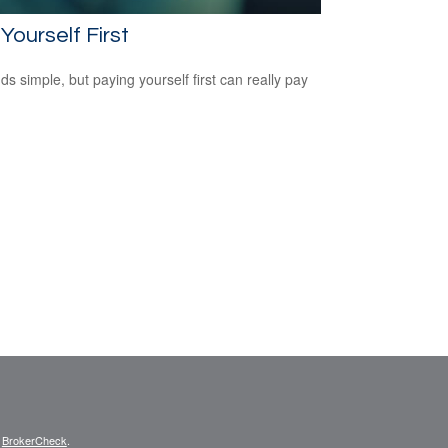
Yourself First
ds simple, but paying yourself first can really pay
s
BrokerCheck
.