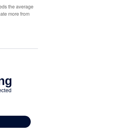
ceeds the average
ulate more from