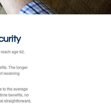
urity
u reach age 62.
fits. The longer
rt receiving
es to the average
time benefits, no
at straightforward,