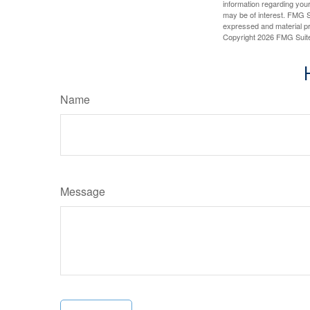
information regarding your
may be of interest. FMG Su
expressed and material pro
Copyright
2026 FMG Suit
Name
Message