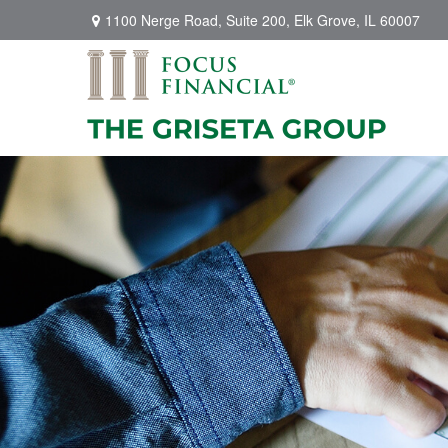
1100 Nerge Road,
Suite 200,
Elk Grove,
IL
60007