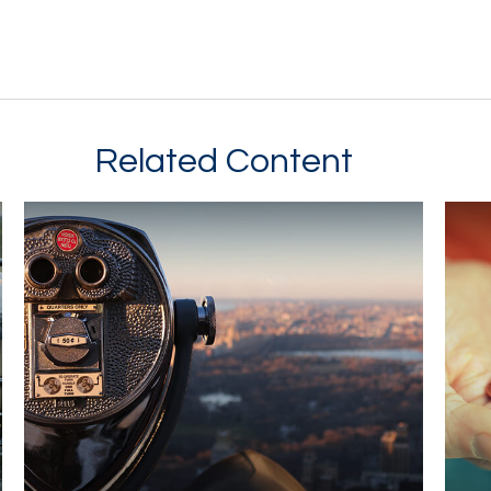
Related Content