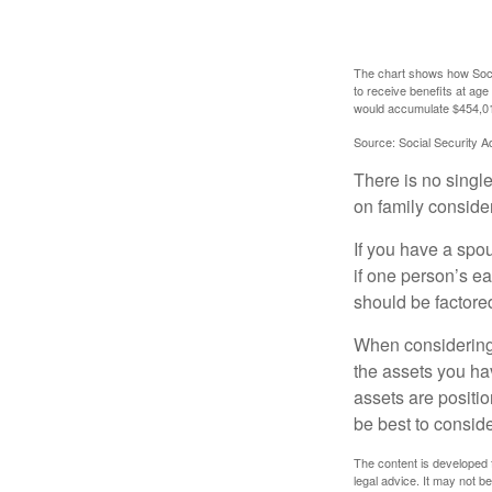
The chart shows how Socia
to receive benefits at ag
would accumulate $454,01
Source: Social Security A
There is no single
on family conside
If you have a spou
if one person’s ea
should be factored
When considering a
the assets you h
assets are positio
be best to conside
The content is developed f
legal advice. It may not b