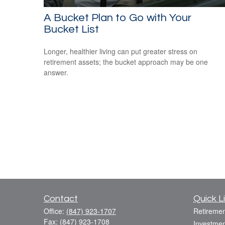
A Bucket Plan to Go with Your
Bucket List
Longer, healthier living can put greater stress on
retirement assets; the bucket approach may be one
answer.
Contact
Quick L
Office:
(847) 923-1707
Retiremen
Fax:
(847) 923-1708
Investmen