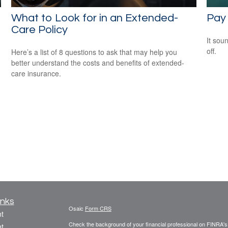
What to Look for in an Extended-
Pay 
Care Policy
It soun
off.
Here’s a list of 8 questions to ask that may help you
better understand the costs and benefits of extended-
care insurance.
inks
Osaic
Form CRS
t
Check the background of your financial professional on FINRA'
t