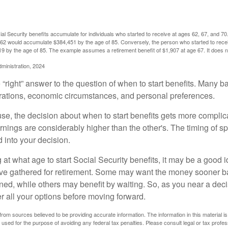
l Security benefits accumulate for individuals who started to receive at ages 62, 67, and 7
e 62 would accumulate $384,451 by the age of 85. Conversely, the person who started to recei
9 by the age of 85. The example assumes a retirement benefit of $1,907 at age 67. It doe
dministration, 2024
 “right” answer to the question of when to start benefits. Many b
rations, economic circumstances, and personal preferences.
se, the decision about when to start benefits gets more complica
rnings are considerably higher than the other's. The timing of s
 into your decision.
t what age to start Social Security benefits, it may be a good i
ave gathered for retirement. Some may want the money sooner 
ned, while others may benefit by waiting. So, as you near a deci
r all your options before moving forward.
rom sources believed to be providing accurate information. The information in this material is
e used for the purpose of avoiding any federal tax penalties. Please consult legal or tax profes