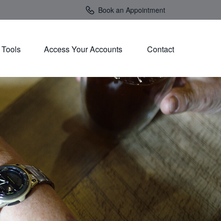
Book an Appointment
Tools
Access Your Accounts 
Contact