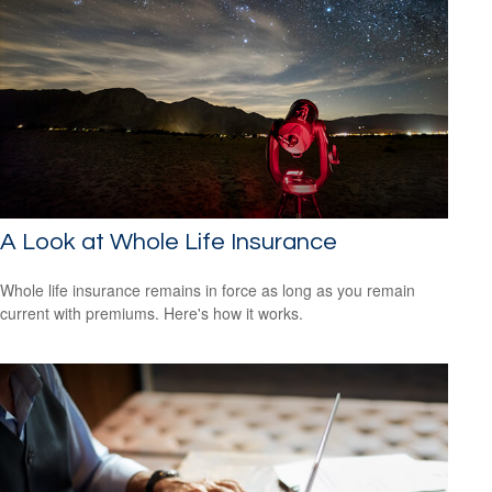
A Look at Whole Life Insurance
Whole life insurance remains in force as long as you remain
current with premiums. Here's how it works.