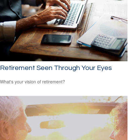
Retirement Seen Through Your Eyes
What's your vision of retirement?