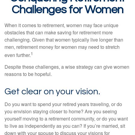
Challenges for Women
When it comes to retirement, women may face unique
obstacles that can make saving for retirement more
challenging. Given that women typically live longer than
men, retirement money for women may need to stretch
1
even further.
Despite these challenges, a wise strategy can give women
reasons to be hopeful.
Get clear on your vision.
Do you want to spend your retired years traveling, or do
you envision staying closer to home? Are you seeing
yourself moving to a retirement community, or do you want
to live as independently as you can? If you’re married, sit
down with your spouse to discuss your visions for