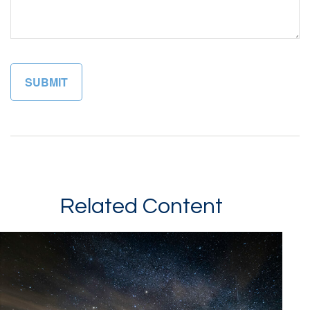
Related Content