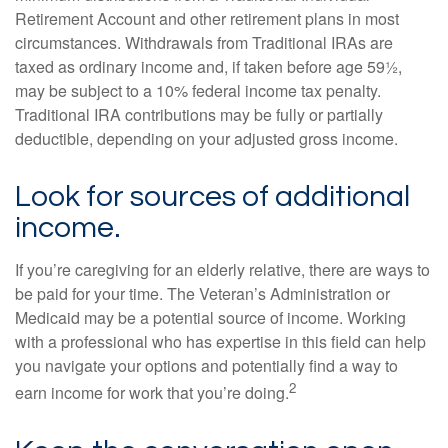
Retirement Account and other retirement plans in most
circumstances. Withdrawals from Traditional IRAs are
taxed as ordinary income and, if taken before age 59½,
may be subject to a 10% federal income tax penalty.
Traditional IRA contributions may be fully or partially
deductible, depending on your adjusted gross income.
Look for sources of additional
income.
If you’re caregiving for an elderly relative, there are ways to
be paid for your time. The Veteran’s Administration or
Medicaid may be a potential source of income. Working
with a professional who has expertise in this field can help
you navigate your options and potentially find a way to
2
earn income for work that you’re doing.