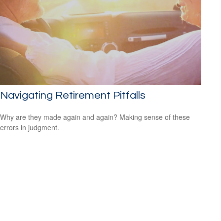
Navigating Retirement Pitfalls
Why are they made again and again? Making sense of these
errors in judgment.