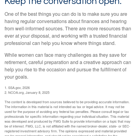
Keep the conversation open.
One of the best things you can do is to make sure you are
having regular conversations about finances and hearing
from well-informed sources. There are more resources than
ever at your disposal, and working with a trusted financial
professional can help you know where things stand.
While women can face many challenges as they save for
retirement, careful preparation and a creative approach can
help you rise to the occasion and pursue the fulfillment of
your goals.
1. SSA.gov, 2026
2. NCOA.org, January 8, 2025
The content is developed from sources believed to be providing accurate information.
The information in this material is not intended as tax or legal advice. It may not be
used for the purpose of avoiding any federal tax penalties. Please consult legal or tax
professionals for specific information regarding your individual situation. This material
was developed and produced by FMG Suite to provide information on a topic that may
be of interest. FMG, LLC, is not affiliated with the named broker-dealer, state- or SEC-
registered investment advisory firm. The opinions expressed and material provided
are for general information, and should not be considered a solicitation for the