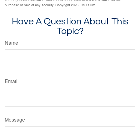
purchase or sale of any security. Copyright
2026 FMG Suite.
Have A Question About This
Topic?
Name
Email
Message