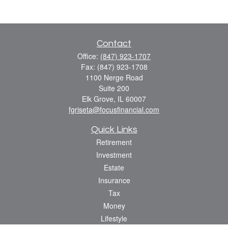
Contact
Office:
(847) 923-1707
Fax:
(847) 923-1708
1100 Nerge Road
Suite 200
Elk Grove,
IL
60007
fgriseta@focusfinancial.com
Quick Links
Retirement
Investment
Estate
Insurance
Tax
Money
Lifestyle