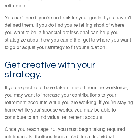
retirement.
You can't see if you're on track for your goals if you haven't
defined them. If you do find you’re falling short of where
you want to be, a financial professional can help you
strategize about how you can either get to where you want
to go or adjust your strategy to fit your situation.
Get creative with your
strategy.
If you expect to or have taken time off from the workforce,
you may want to increase your contributions to your
retirement accounts while you are working. If you’re staying
home while your spouse works, you may be able to
contribute to an individual retirement account.
Once you reach age 73, you must begin taking required
minimum distributions from a Traditional Individual