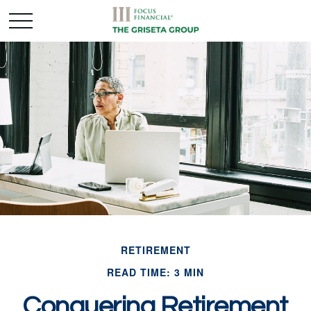
RETIREMENT
READ TIME: 3 MIN
Conquering Retirement