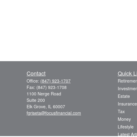
Contact
Quick L
Office:
(847) 923-1707
Retiremen
Fax:
(847) 923-1708
Investmen
1100 Nerge Road
Estate
Suite 200
Insurance
Elk Grove,
IL
60007
Tax
fgriseta@focusfinancial.com
Money
Lifestyle
Latest Art