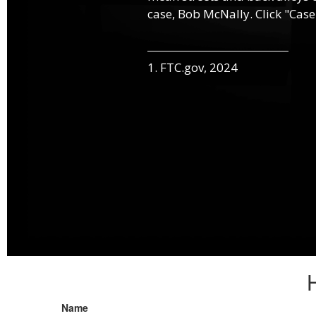
case, Bob McNally. Click "Case
1. FTC.gov, 2024
Name