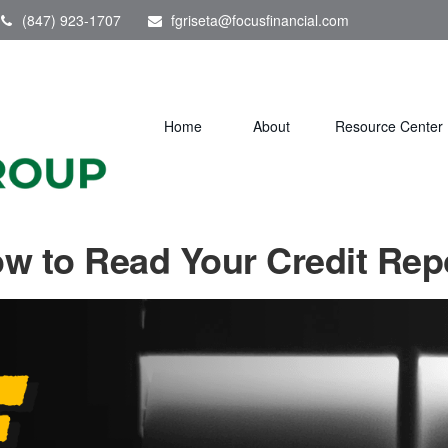
(847) 923-1707
fgriseta@focusfinancial.com
Home
About
Resource Center
w to Read Your Credit Rep