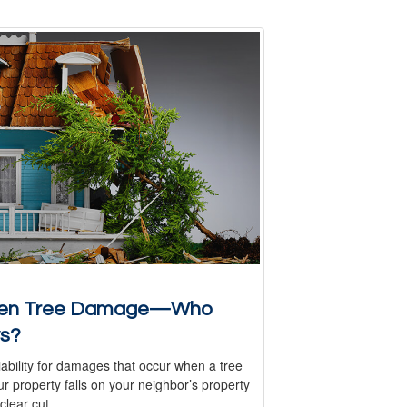
len Tree Damage—Who
s?
iability for damages that occur when a tree
r property falls on your neighbor’s property
 clear cut.