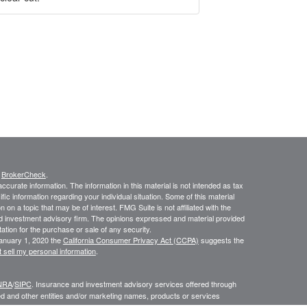
s
BrokerCheck
.
curate information. The information in this material is not intended as tax
ific information regarding your individual situation. Some of this material
 a topic that may be of interest. FMG Suite is not affiliated with the
ed investment advisory firm. The opinions expressed and material provided
tation for the purchase or sale of any security.
January 1, 2020 the
California Consumer Privacy Act (CCPA)
suggests the
 sell my personal information
.
NRA
/
SIPC
. Insurance and investment advisory services offered through
d and other entities and/or marketing names, products or services