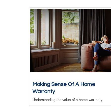
Making Sense Of A Home
Warranty
Understanding the value of a home warranty.