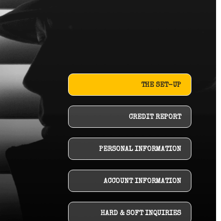
THE SET-UP
CREDIT REPORT
PERSONAL INFORMATION
ACCOUNT INFORMATION
HARD & SOFT INQUIRIES