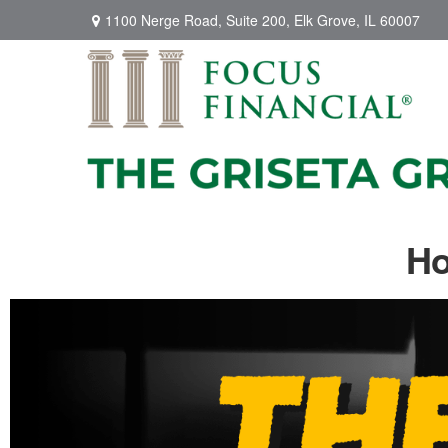
1100 Nerge Road,
Suite 200,
Elk Grove,
IL
60007
Ho