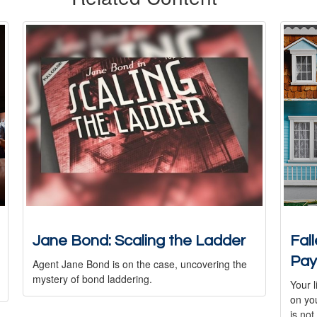
Jane Bond: Scaling the Ladder
Fal
Pay
Agent Jane Bond is on the case, uncovering the
mystery of bond laddering.
Your l
on you
is not