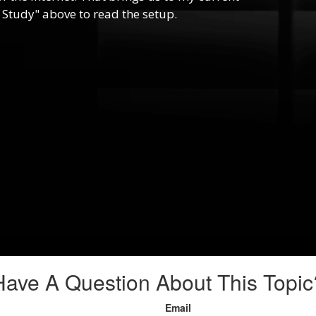
 Study" above to read the setup.
Have A Question About This Topic
Email