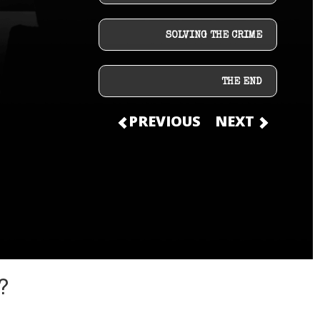
SOLVING THE CRIME
THE END
PREVIOUS
NEXT
?