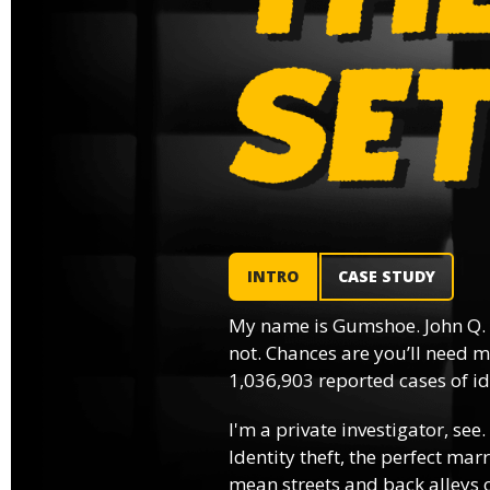
INTRO
CASE STUDY
My name is Gumshoe. John Q.
not. Chances are you’ll need m
1,036,903 reported cases of ide
I'm a private investigator, see.
Identity theft, the perfect mar
mean streets and back alleys o