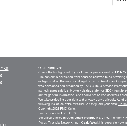
inks
Osaic
Form CRS
Check the background of your financial professional on FINRA'
t
The content is developed from sources believed to be providing ac
or legal advice. Please consult legal or tax professionals for spec
t
was developed and produced by FMG Suite to provide information on
named representative, broker - dealer, state - or SEC - register
are for general information, and should not be considered a solici
We take protecting your data and privacy very seriously. As of 
following link as an extra measure to safeguard your data:
Do not
Copyright 2026 FMG Suite.
Focus Financial Form CRS
Securities offered through
, Inc., member
FI
Osaic Wealth, Inc.
Focus Financial Network, Inc.,
is separately owne
Osaic Wealth
icles