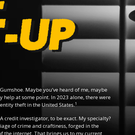
 Gumshoe. Maybe you’ve heard of me, maybe
y help at some point. In 2023 alone, there were
1
ntity theft in the United States.
 A credit investigator, to be exact. My specialty?
riage of crime and craftiness, forged in the
f the internet. That brings us to my current