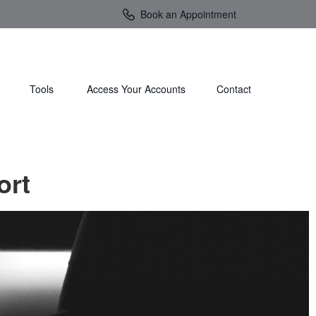
Book an Appointment
Tools
Access Your Accounts 
Contact
ort