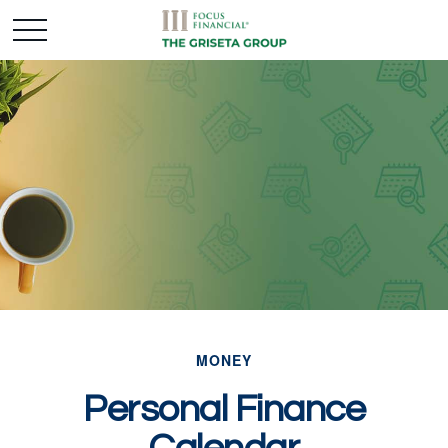
MONEY
Personal Finance