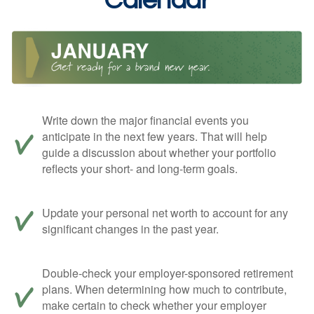
Calendar
Write down the major financial events you
anticipate in the next few years. That will help
guide a discussion about whether your portfolio
reflects your short- and long-term goals.
Update your personal net worth to account for any
significant changes in the past year.
Double-check your employer-sponsored retirement
plans. When determining how much to contribute,
make certain to check whether your employer