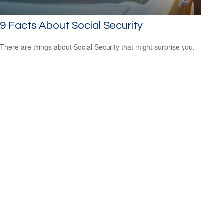
9 Facts About Social Security
There are things about Social Security that might surprise you.