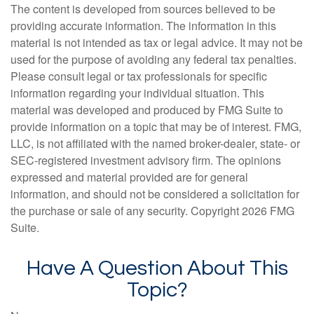
The content is developed from sources believed to be
providing accurate information. The information in this
material is not intended as tax or legal advice. It may not be
used for the purpose of avoiding any federal tax penalties.
Please consult legal or tax professionals for specific
information regarding your individual situation. This
material was developed and produced by FMG Suite to
provide information on a topic that may be of interest. FMG,
LLC, is not affiliated with the named broker-dealer, state- or
SEC-registered investment advisory firm. The opinions
expressed and material provided are for general
information, and should not be considered a solicitation for
the purchase or sale of any security. Copyright
2026 FMG
Suite.
Have A Question About This
Topic?