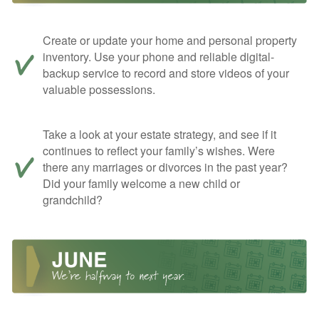
Create or update your home and personal property
inventory. Use your phone and reliable digital-
backup service to record and store videos of your
valuable possessions.
Take a look at your estate strategy, and see if it
continues to reflect your family’s wishes. Were
there any marriages or divorces in the past year?
Did your family welcome a new child or
grandchild?