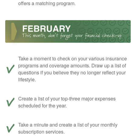
offers a matching program.
Take a moment to check on your various insurance
programs and coverage amounts. Draw up a list of
questions if you believe they no longer reflect your
lifestyle.
Create a list of your top-three major expenses
scheduled for the year.
Take a minute and create a list of your monthly
subscription services.