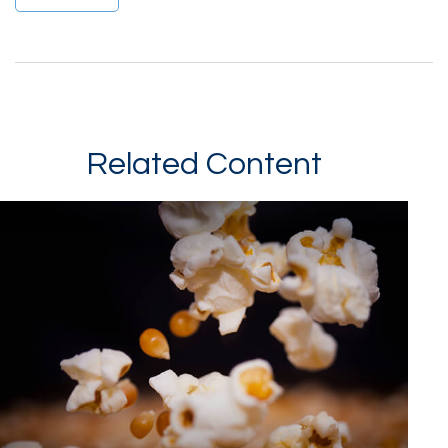
Related Content