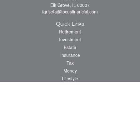
Elk Grove,
IL
60007
fgriseta@focusfinancial.com
Quick Links
Retirement
Investment
Estate
Insurance
Tax
Money
Lifestyle
Latest Articles
All Videos
All Calculators
Osaic
Form CRS
Check the background of your financial professional on FINRA's
BrokerCheck
.
The content is developed from sources believed to be providing accurate
information. The information in this material is not intended as tax or legal advice.