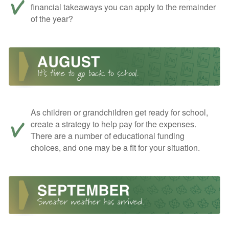
financial takeaways you can apply to the remainder
of the year?
As children or grandchildren get ready for school,
create a strategy to help pay for the expenses.
There are a number of educational funding
choices, and one may be a fit for your situation.