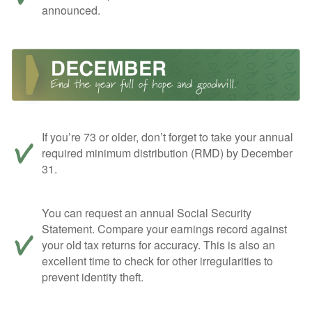
announced.
If you’re 73 or older, don’t forget to take your annual
required minimum distribution (RMD) by December
31.
You can request an annual Social Security
Statement. Compare your earnings record against
your old tax returns for accuracy. This is also an
excellent time to check for other irregularities to
prevent identity theft.