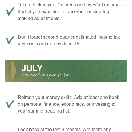
Take a look at your “sources and uses” of money. Is
it what you expected, or are you considering
making adjustments?
Don’t forget second-quarter estimated income tax
payments are due by June 15.
Refresh your money skills. Add at least one book
on personal finance, economics, or investing to
your summer reading list.
Look back at the last 6 months. Are there any