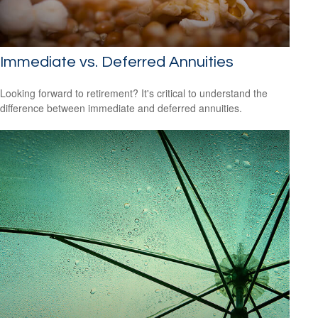
Immediate vs. Deferred Annuities
Looking forward to retirement? It's critical to understand the
difference between immediate and deferred annuities.