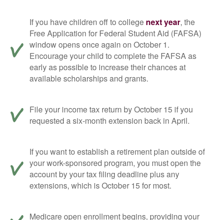
If you have children off to college
next year
, the
Free Application for Federal Student Aid (FAFSA)
window opens once again on October 1.
Encourage your child to complete the FAFSA as
early as possible to increase their chances at
available scholarships and grants.
File your income tax return by October 15 if you
requested a six-month extension back in April.
If you want to establish a retirement plan outside of
your work-sponsored program, you must open the
account by your tax filing deadline plus any
extensions, which is October 15 for most.
Medicare open enrollment begins, providing your