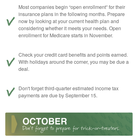
Most companies begin “open enrollment” for their
insurance plans in the following months. Prepare
now by looking at your current health plan and
considering whether it meets your needs. Open
enrollment for Medicare starts in November.
Check your credit card benefits and points earned.
With holidays around the corner, you may be due a
deal.
Don't forget third-quarter estimated income tax
payments are due by September 15.