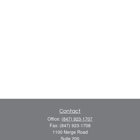
Contact
Office:
(847) 923-1707
Fax:
(847) 923-1708
1100 Nerge Road
Suite 200