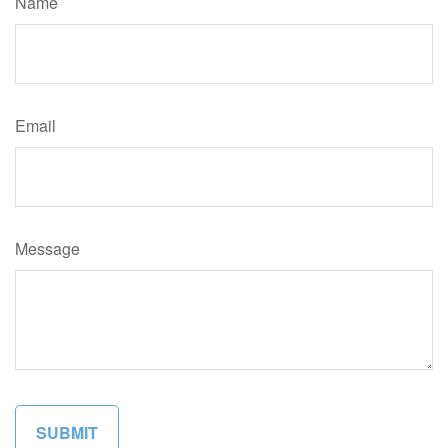
Name
Email
Message