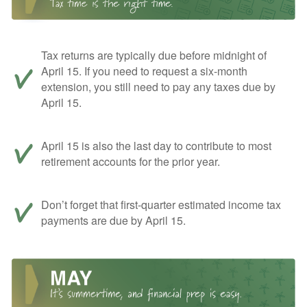
Tax returns are typically due before midnight of
April 15. If you need to request a six-month
extension, you still need to pay any taxes due by
April 15.
April 15 is also the last day to contribute to most
retirement accounts for the prior year.
Don’t forget that first-quarter estimated income tax
payments are due by April 15.