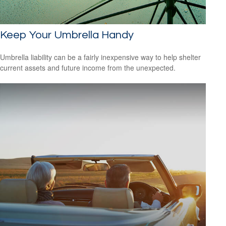
Keep Your Umbrella Handy
Umbrella liability can be a fairly inexpensive way to help shelter
current assets and future income from the unexpected.