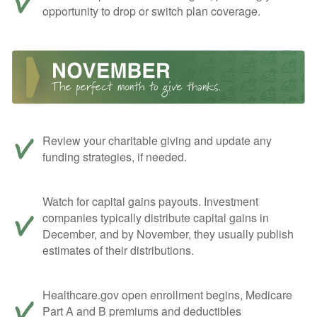
opportunity to drop or switch plan coverage.
Review your charitable giving and update any
funding strategies, if needed.
Watch for capital gains payouts. Investment
companies typically distribute capital gains in
December, and by November, they usually publish
estimates of their distributions.
Healthcare.gov open enrollment begins, Medicare
Part A and B premiums and deductibles