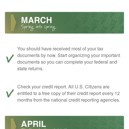
You should have received most of your tax
documents by now. Start organizing your important
documents so you can complete your federal and
state returns.
Check your credit report. All U.S. Citizens are
entitled to a free copy of their credit report every 12
months from the national credit reporting agencies.