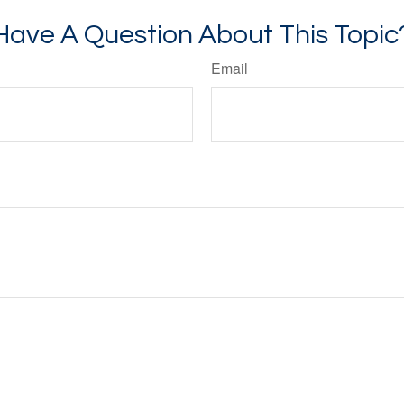
Have A Question About This Topic
Email