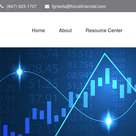
(847) 923-1707
fgriseta@focusfinancial.com
Home
About
Resource Center