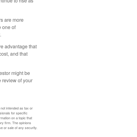
ntinue to rise as
rs are more
e one of
.
ve advantage that
cost, and that
estor might be
e review of your
 not intended as tax or
sionals for specific
mation on a topic that
ory firm. The opinions
e or sale of any security.