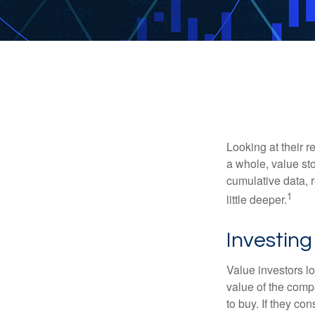
Looking at their r
a whole, value st
cumulative data, r
1
little deeper.
Investing
Value investors lo
value of the compa
to buy. If they co