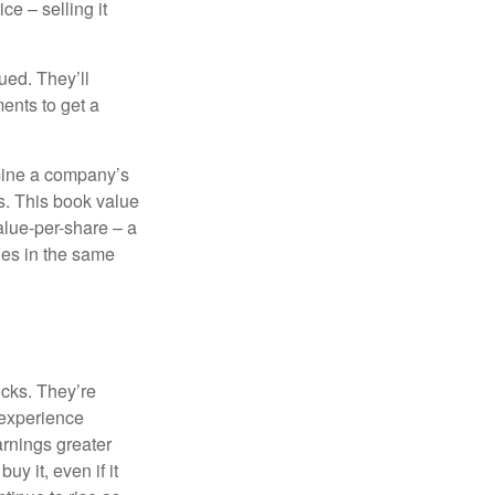
ce – selling it
ued. They’ll
ents to get a
rmine a company’s
ts. This book value
alue-per-share – a
ies in the same
ocks. They’re
 experience
arnings greater
y it, even if it