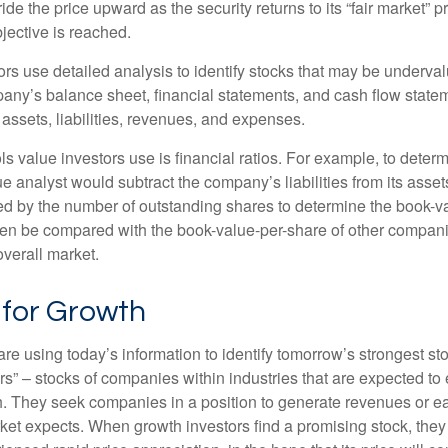
ide the price upward as the security returns to its “fair market” pri
jective is reached.
rs use detailed analysis to identify stocks that may be underval
ny’s balance sheet, financial statements, and cash flow statem
s assets, liabilities, revenues, and expenses.
ls value investors use is financial ratios. For example, to dete
e analyst would subtract the company’s liabilities from its asse
ed by the number of outstanding shares to determine the book-v
then be compared with the book-value-per-share of other compan
overall market.
 for Growth
re using today’s information to identify tomorrow’s strongest st
rs” – stocks of companies within industries that are expected to
h. They seek companies in a position to generate revenues or e
et expects. When growth investors find a promising stock, they bu