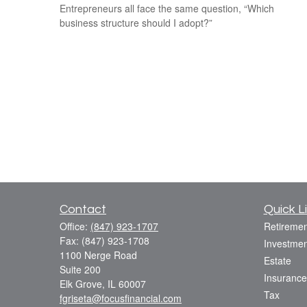
Entrepreneurs all face the same question, “Which
business structure should I adopt?”
Contact
Quick L
Office:
(847) 923-1707
Retiremen
Fax:
(847) 923-1708
Investmen
1100 Nerge Road
Estate
Suite 200
Insurance
Elk Grove,
IL
60007
Tax
fgriseta@focusfinancial.com