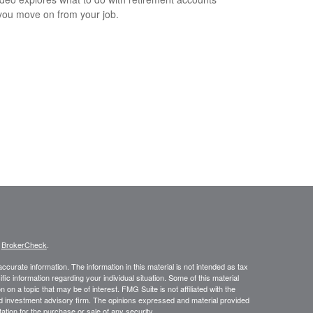
ou move on from your job.
s
BrokerCheck
.
curate information. The information in this material is not intended as tax
ific information regarding your individual situation. Some of this material
 a topic that may be of interest. FMG Suite is not affiliated with the
ed investment advisory firm. The opinions expressed and material provided
tation for the purchase or sale of any security.