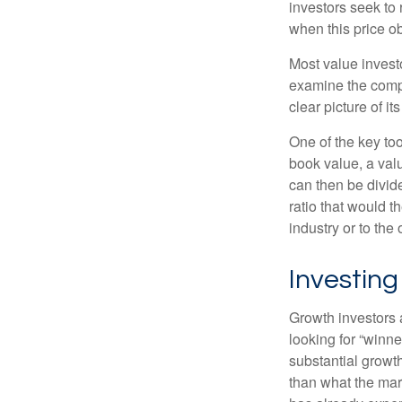
investors seek to r
when this price ob
Most value investo
examine the compa
clear picture of it
One of the key too
book value, a valu
can then be divid
ratio that would 
industry or to the 
Investing
Growth investors a
looking for “winne
substantial growt
than what the mark