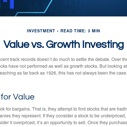
INVESTMENT
READ TIME: 3 MIN
Value vs. Growth Investing
ecent track records doesn’t do much to settle the debate. Over t
ocks have not performed as well as growth stocks. But looking at
eaching as far back as 1926, this has not always been the case. 
 for Value
ok for bargains. That is, they attempt to find stocks that are trad
nies they represent. If they consider a stock to be underpriced, 
nsider it overpriced, it’s an opportunity to sell. Once they purchas