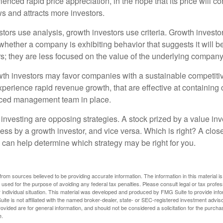
enced rapid price appreciation, in the hope that its price will co
 and attracts more investors.
tors use analysis, growth investors use criteria. Growth investo
hether a company is exhibiting behavior that suggests it will b
s; they are less focused on the value of the underlying company
th investors may favor companies with a sustainable competiti
perience rapid revenue growth, that are effective at containing 
ced management team in place.
investing are opposing strategies. A stock prized by a value inv
ess by a growth investor, and vice versa. Which is right? A clos
n can help determine which strategy may be right for you.
rom sources believed to be providing accurate information. The information in this material is
e used for the purpose of avoiding any federal tax penalties. Please consult legal or tax profes
 individual situation. This material was developed and produced by FMG Suite to provide infor
ite is not affiliated with the named broker-dealer, state- or SEC-registered investment advis
vided are for general information, and should not be considered a solicitation for the purchas
e.