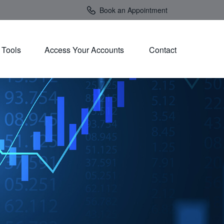
Book an Appointment
Tools
Access Your Accounts 
Contact