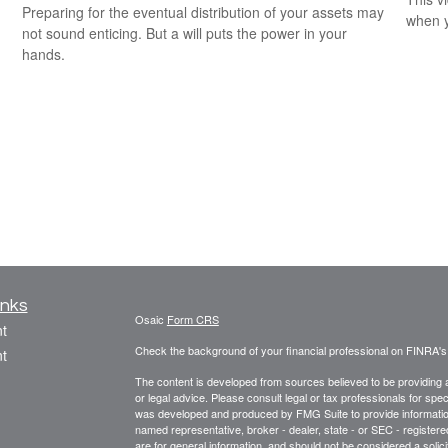
Preparing for the eventual distribution of your assets may
when y
not sound enticing. But a will puts the power in your
hands.
inks
Osaic
Form CRS
t
Check the background of your financial professional on FINRA'
t
The content is developed from sources believed to be providing ac
or legal advice. Please consult legal or tax professionals for spec
was developed and produced by FMG Suite to provide information on
named representative, broker - dealer, state - or SEC - register
are for general information, and should not be considered a solici