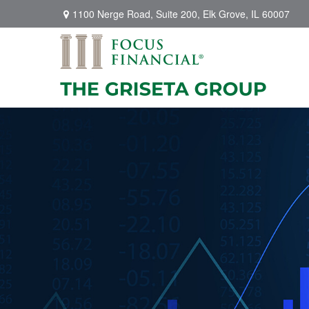
1100 Nerge Road,
Suite 200,
Elk Grove,
IL
60007