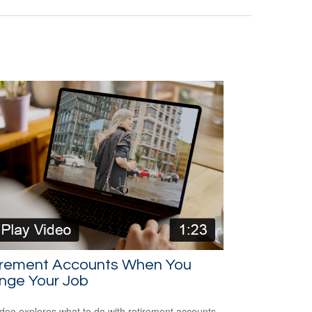
irement Accounts When You
nge Your Job
ideo explores what to do with retirement accounts