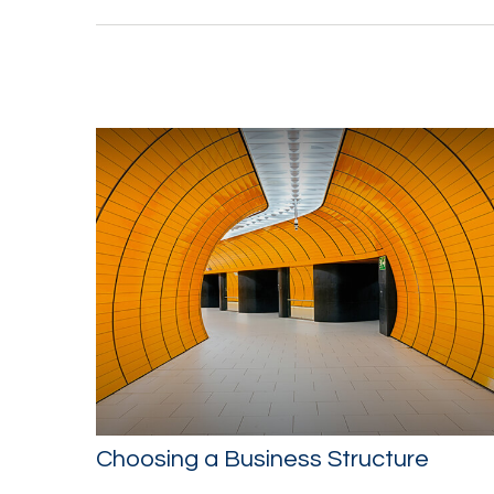
Choosing a Business Structure