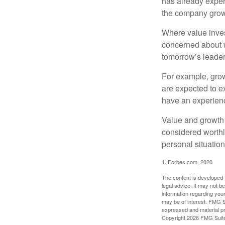
has already experi
the company grows
Where value inves
concerned about w
tomorrow’s leader
For example, grow
are expected to ex
have an experien
Value and growth 
considered worthl
personal situatio
1. Forbes.com, 2020
The content is developed f
legal advice. It may not b
information regarding your
may be of interest. FMG Su
expressed and material pro
Copyright
2026 FMG Suit