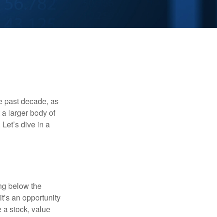
he past decade, as
 a larger body of
Let’s dive in a
ing below the
it’s an opportunity
e a stock, value