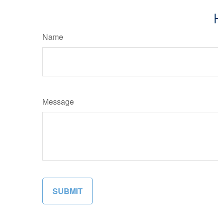
Name
Message