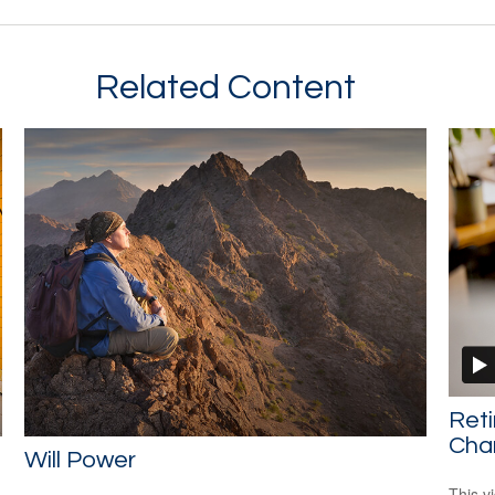
Related Content
Ret
Cha
Will Power
This v