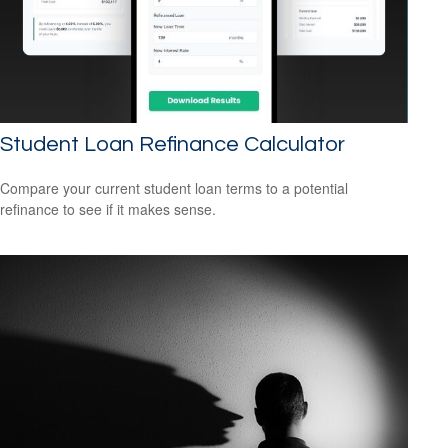
Student Loan Refinance Calculator
Compare your current student loan terms to a potential
refinance to see if it makes sense.