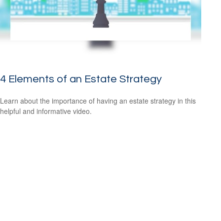
4 Elements of an Estate Strategy
Learn about the importance of having an estate strategy in this
helpful and informative video.