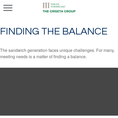
FINDING THE BALANCE
The sandwich generation faces unique challenges. For many,
meeting needs is a matter of finding a balance.