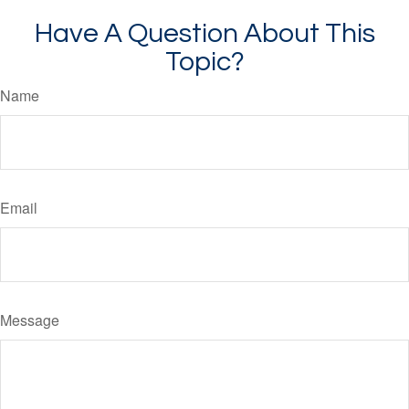
Have A Question About This
Topic?
Name
Email
Message