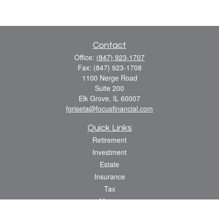
Contact
Office:
(847) 923-1707
Fax:
(847) 923-1708
1100 Nerge Road
Suite 200
Elk Grove,
IL
60007
fgriseta@focusfinancial.com
Quick Links
Retirement
Investment
Estate
Insurance
Tax
Money
Lifestyle