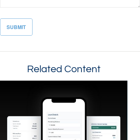
Related Content