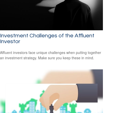
Investment Challenges of the Affluent
Investor
Affluent investors face unique challenges when putting together
an investment strategy. Make sure you keep these in mind.