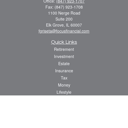
Office:
(847) 923-1707
Fax:
(847) 923-1708
1100 Nerge Road
Suite 200
Elk Grove,
IL
60007
fgriseta@focusfinancial.com
Quick Links
Retirement
Investment
Estate
Insurance
Tax
Money
Lifestyle
Latest Articles
All Videos
All Calculators
Osaic
Form CRS