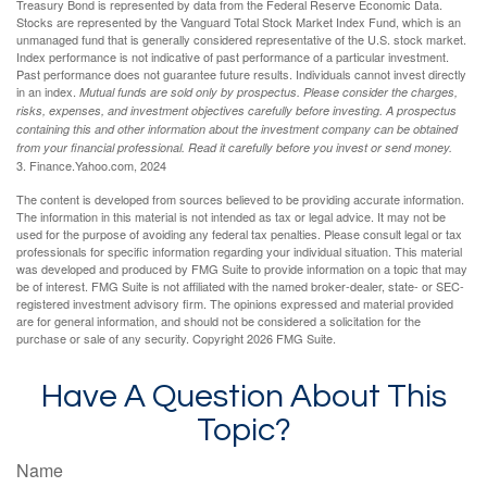
Treasury Bond is represented by data from the Federal Reserve Economic Data.
Stocks are represented by the Vanguard Total Stock Market Index Fund, which is an
unmanaged fund that is generally considered representative of the U.S. stock market.
Index performance is not indicative of past performance of a particular investment.
Past performance does not guarantee future results. Individuals cannot invest directly
in an index.
Mutual funds are sold only by prospectus. Please consider the charges,
risks, expenses, and investment objectives carefully before investing. A prospectus
containing this and other information about the investment company can be obtained
from your financial professional. Read it carefully before you invest or send money.
3. Finance.Yahoo.com, 2024
The content is developed from sources believed to be providing accurate information.
The information in this material is not intended as tax or legal advice. It may not be
used for the purpose of avoiding any federal tax penalties. Please consult legal or tax
professionals for specific information regarding your individual situation. This material
was developed and produced by FMG Suite to provide information on a topic that may
be of interest. FMG Suite is not affiliated with the named broker-dealer, state- or SEC-
registered investment advisory firm. The opinions expressed and material provided
are for general information, and should not be considered a solicitation for the
purchase or sale of any security. Copyright
2026 FMG Suite.
Have A Question About This
Topic?
Name