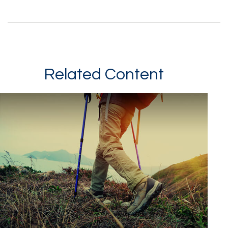
Related Content