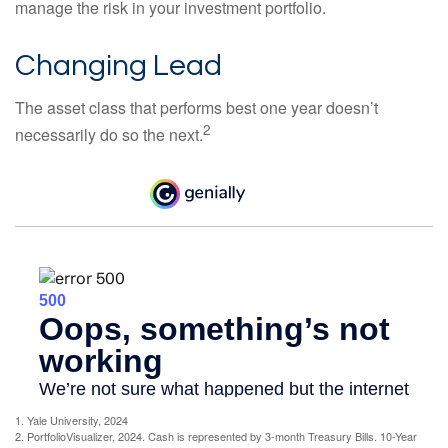
manage the risk in your investment portfolio.
Changing Lead
The asset class that performs best one year doesn’t
2
necessarily do so the next.
1. Yale University, 2024
2. PortfolioVisualizer, 2024. Cash is represented by 3-month Treasury Bills. 10-Year