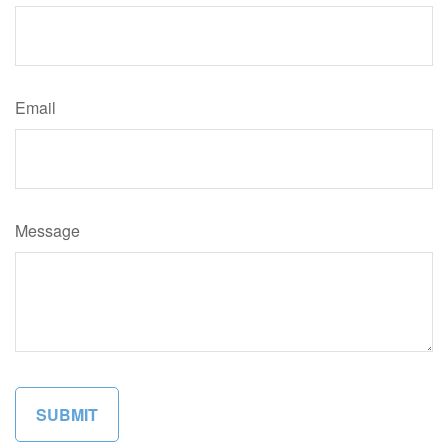
Email
Message