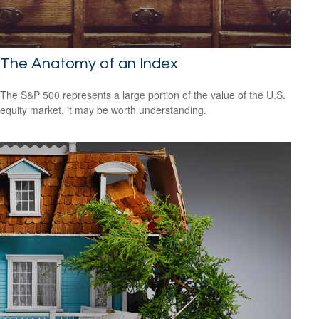
The Anatomy of an Index
The S&P 500 represents a large portion of the value of the U.S.
equity market, it may be worth understanding.