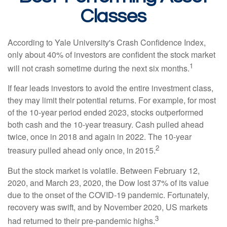
Classes
According to Yale University's Crash Confidence Index,
only about 40% of investors are confident the stock market
1
will not crash sometime during the next six months.
If fear leads investors to avoid the entire investment class,
they may limit their potential returns. For example, for most
of the 10-year period ended 2023, stocks outperformed
both cash and the 10-year treasury. Cash pulled ahead
twice, once in 2018 and again in 2022. The 10-year
2
treasury pulled ahead only once, in 2015.
But the stock market is volatile. Between February 12,
2020, and March 23, 2020, the Dow lost 37% of its value
due to the onset of the COVID-19 pandemic. Fortunately,
recovery was swift, and by November 2020, US markets
3
had returned to their pre-pandemic highs.