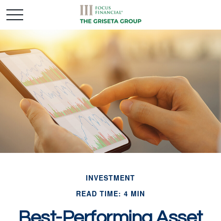
INVESTMENT
READ TIME: 4 MIN
Best-Performing Asset