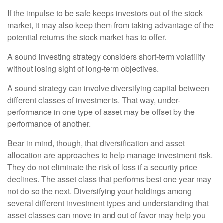
If the impulse to be safe keeps investors out of the stock
market, it may also keep them from taking advantage of the
potential returns the stock market has to offer.
A sound investing strategy considers short-term volatility
without losing sight of long-term objectives.
A sound strategy can involve diversifying capital between
different classes of investments. That way, under-
performance in one type of asset may be offset by the
performance of another.
Bear in mind, though, that diversification and asset
allocation are approaches to help manage investment risk.
They do not eliminate the risk of loss if a security price
declines. The asset class that performs best one year may
not do so the next. Diversifying your holdings among
several different investment types and understanding that
asset classes can move in and out of favor may help you