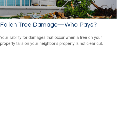
Fallen Tree Damage—Who Pays?
Your liability for damages that occur when a tree on your
property falls on your neighbor’s property is not clear cut.