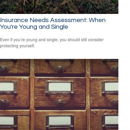
Insurance Needs Assessment: When
You're Young and Single
Even if you’re young and single, you should still consider
protecting yourself.