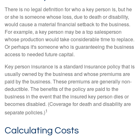
There is no legal definition for who a key person is, but he
or she is someone whose loss, due to death or disability,
would cause a material financial setback to the business.
For example, a key person may be a top salesperson
whose production would take considerable time to replace.
Or perhaps it's someone who is guaranteeing the business
access to needed future capital.
Key person insurance is a standard insurance policy that is
usually owned by the business and whose premiums are
paid by the business. These premiums are generally non-
deductible. The benefits of the policy are paid to the
business in the event that the insured key person dies or
becomes disabled. (Coverage for death and disability are
1
separate policies.)
Calculating Costs