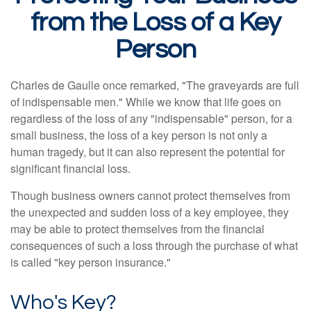
from the Loss of a Key
Person
Charles de Gaulle once remarked, "The graveyards are full
of indispensable men." While we know that life goes on
regardless of the loss of any "indispensable" person, for a
small business, the loss of a key person is not only a
human tragedy, but it can also represent the potential for
significant financial loss.
Though business owners cannot protect themselves from
the unexpected and sudden loss of a key employee, they
may be able to protect themselves from the financial
consequences of such a loss through the purchase of what
is called "key person insurance."
Who's Key?