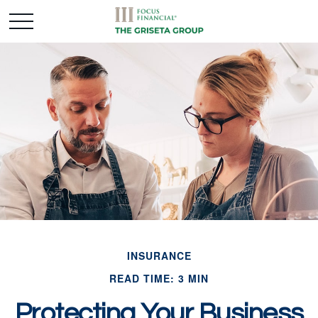
INSURANCE
READ TIME: 3 MIN
Protecting Your Business