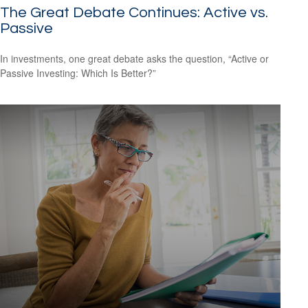
The Great Debate Continues: Active vs.
Passive
In investments, one great debate asks the question, “Active or
Passive Investing: Which Is Better?”