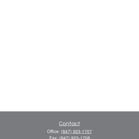
Contact
Office:
(847) 923-1707
Fax:
(847) 923-1708