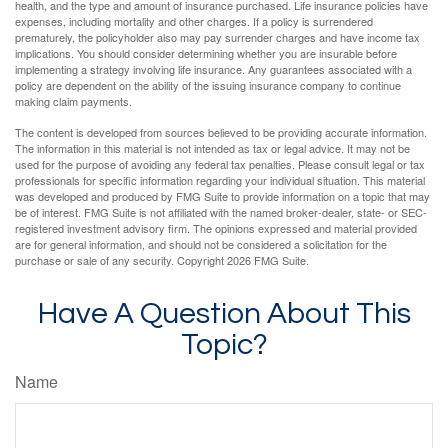
health, and the type and amount of insurance purchased. Life insurance policies have
expenses, including mortality and other charges. If a policy is surrendered
prematurely, the policyholder also may pay surrender charges and have income tax
implications. You should consider determining whether you are insurable before
implementing a strategy involving life insurance. Any guarantees associated with a
policy are dependent on the ability of the issuing insurance company to continue
making claim payments.
The content is developed from sources believed to be providing accurate information.
The information in this material is not intended as tax or legal advice. It may not be
used for the purpose of avoiding any federal tax penalties. Please consult legal or tax
professionals for specific information regarding your individual situation. This material
was developed and produced by FMG Suite to provide information on a topic that may
be of interest. FMG Suite is not affiliated with the named broker-dealer, state- or SEC-
registered investment advisory firm. The opinions expressed and material provided
are for general information, and should not be considered a solicitation for the
purchase or sale of any security. Copyright
2026 FMG Suite.
Have A Question About This
Topic?
Name