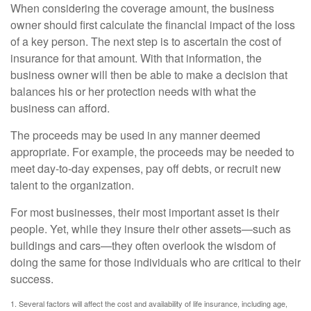
When considering the coverage amount, the business
owner should first calculate the financial impact of the loss
of a key person. The next step is to ascertain the cost of
insurance for that amount. With that information, the
business owner will then be able to make a decision that
balances his or her protection needs with what the
business can afford.
The proceeds may be used in any manner deemed
appropriate. For example, the proceeds may be needed to
meet day-to-day expenses, pay off debts, or recruit new
talent to the organization.
For most businesses, their most important asset is their
people. Yet, while they insure their other assets—such as
buildings and cars—they often overlook the wisdom of
doing the same for those individuals who are critical to their
success.
1. Several factors will affect the cost and availability of life insurance, including age,