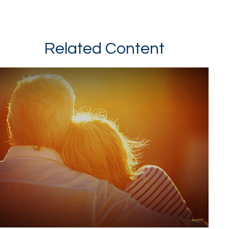
Related Content