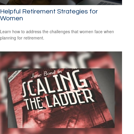
Helpful Retirement Strategies for
Women
Learn how to address the challenges that women face when
planning for retirement.