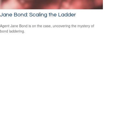
Jane Bond: Scaling the Ladder
Agent Jane Bond is on the case, uncovering the mystery of
bond laddering.