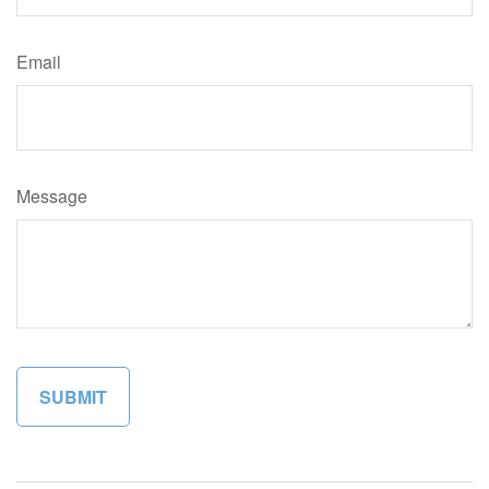
Email
Message