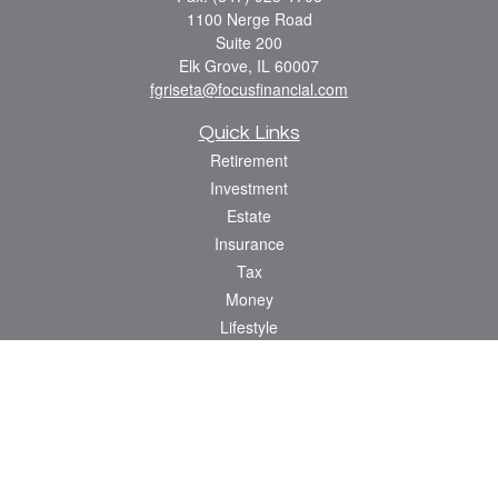
1100 Nerge Road
Suite 200
Elk Grove,
IL
60007
fgriseta@focusfinancial.com
Quick Links
Retirement
Investment
Estate
Insurance
Tax
Money
Lifestyle
Latest Articles
All Videos
All Calculators
Osaic
Form CRS
Check the background of your financial professional on FINRA's
BrokerCheck
.