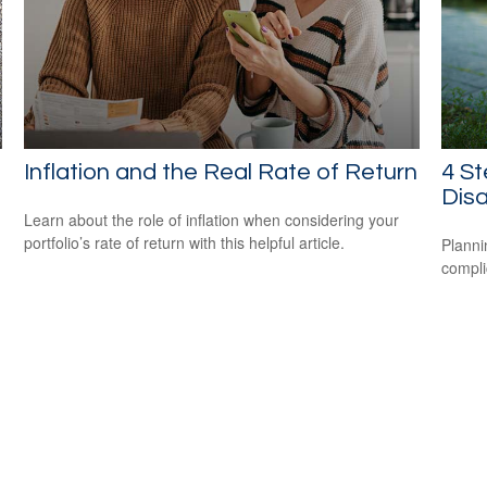
Inflation and the Real Rate of Return
4 St
Disa
Learn about the role of inflation when considering your
portfolio’s rate of return with this helpful article.
Planni
compli