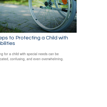
eps to Protecting a Child with
bilities
ng for a child with special needs can be
cated, confusing, and even overwhelming.