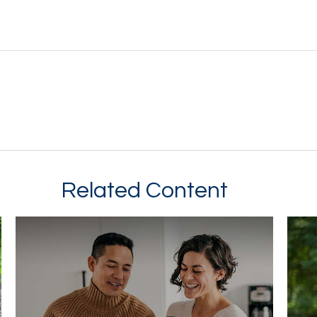
Related Content