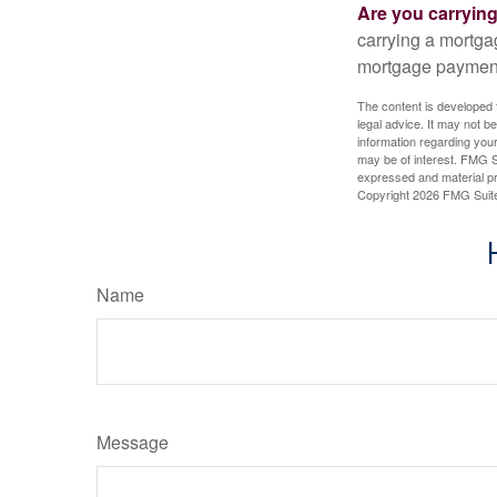
Are you carryin
carrying a mortga
mortgage paymen
The content is developed f
legal advice. It may not b
information regarding your
may be of interest. FMG Su
expressed and material pro
Copyright
2026 FMG Suit
Name
Message