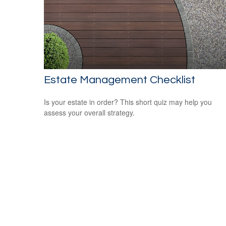
Estate Management Checklist
Is your estate in order? This short quiz may help you
assess your overall strategy.