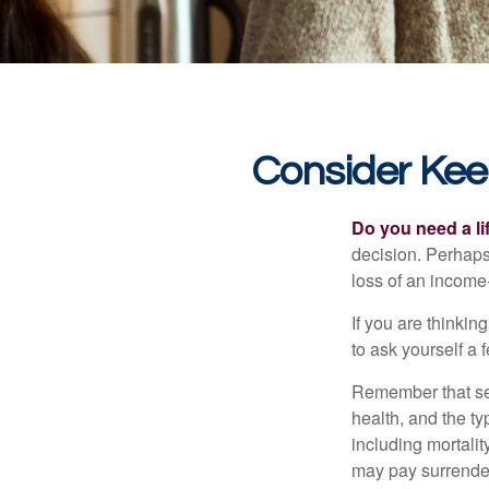
Consider Kee
Do you need a li
decision. Perhaps
loss of an income
If you are thinki
to ask yourself a
Remember that seve
health, and the t
including mortalit
may pay surrender