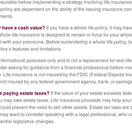
nsurable before implementing a strategy involving life insuranc
 policy are dependent on the ability of the issuing insurance co
ments.
y have a cash value?
If you have a whole life policy, it may hav
hole life insurance is designed to remain in force for your whole 
t with your premiums. Before surrendering a whole-life policy, b
icy’s features and limitations.
r informational purposes only and is not a replacement for real-lif
er asking for guidance from a financial professional before modi
y. Life insurance is not insured by the FDIC (Federal Deposit In
s not insured by any federal government agency, bank, or savings
e paying estate taxes?
If the value of your estate exceeds feder
ou may owe estate taxes. Life insurance proceeds may help you
 could prevent the need to sell other assets. Estate tax laws are 
may want to consider speaking with a legal professional, who c
ential legislative changes.