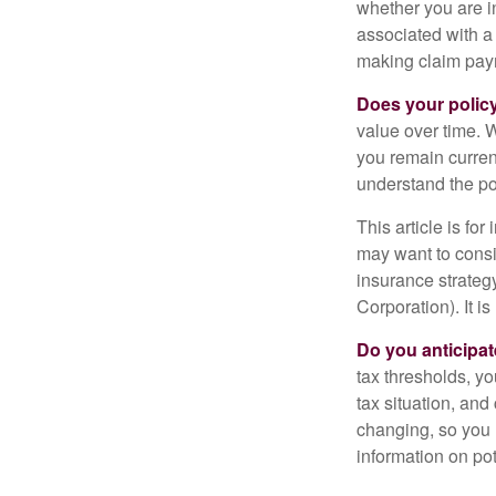
whether you are i
associated with a
making claim pay
Does your polic
value over time. W
you remain curren
understand the pol
This article is fo
may want to consid
insurance strateg
Corporation). It i
Do you anticipat
tax thresholds, y
tax situation, and
changing, so you 
information on pot