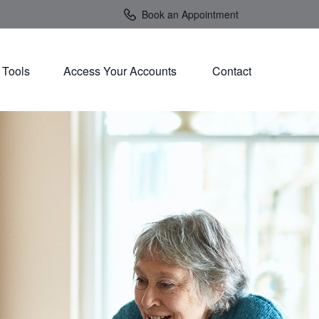
Book an Appointment
Tools
Access Your Accounts 
Contact