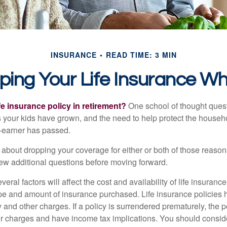
INSURANCE
READ TIME: 3 MIN
ping Your Life Insurance Wh
fe insurance policy in retirement?
One school of thought quest
 your kids have grown, and the need to help protect the househ
-earner has passed.
ng about dropping your coverage for either or both of those reas
 few additional questions before moving forward.
ral factors will affect the cost and availability of life insurance
ype and amount of insurance purchased. Life insurance policies
y and other charges. If a policy is surrendered prematurely, the 
 charges and have income tax implications. You should consid