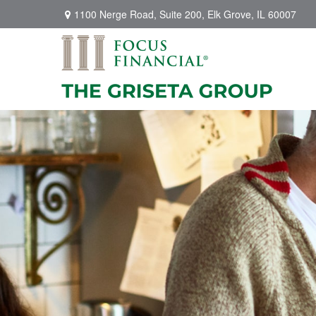
1100 Nerge Road,
Suite 200,
Elk Grove,
IL
60007