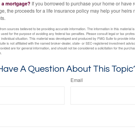
g a mortgage?
If you borrowed to purchase your home or have 
ge, the proceeds for a life insurance policy may help your heir
ts.
rom sources believed to be providing accurate information. The information in this material is
e used for the purpose of avoiding any federal tax penalties. Please consult legal or tax profes
 individual situation. This material was developed and produced by FMG Suite to provide infor
ite is not affiliated with the named broker-dealer, state- or SEC-registered investment advis
vided are for general information, and should not be considered a solicitation for the purchas
e.
Have A Question About This Topic
Email