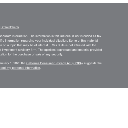
s
BrokerCheck
.
curate information. The information in this material is not intended as tax
ific information regarding your individual situation. Some of this material
 a topic that may be of interest. FMG Suite is not affiliated with the
ed investment advisory firm. The opinions expressed and material provided
tation for the purchase or sale of any security.
January 1, 2020 the
California Consumer Privacy Act (CCPA)
suggests the
 sell my personal information
.
NRA
/
SIPC
. Insurance and investment advisory services offered through
d and other entities and/or marketing names, products or services
Group is a marketing designation.
ite may only discuss and/or transact securities business with residents of
tive): AZ, CO, FL, IL, OH, PA, TX and WI.