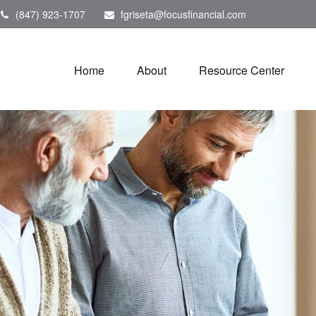
(847) 923-1707
fgriseta@focusfinancial.com
Home
About
Resource Center