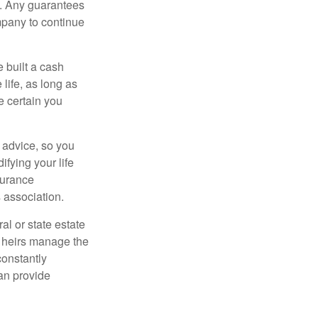
e. Any guarantees
mpany to continue
e built a cash
life, as long as
e certain you
e advice, so you
fying your life
surance
 association.
al or state estate
r heirs manage the
constantly
an provide