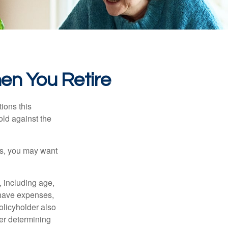
en You Retire
ions this
old against the
ons, you may want
, including age,
 have expenses,
policyholder also
er determining