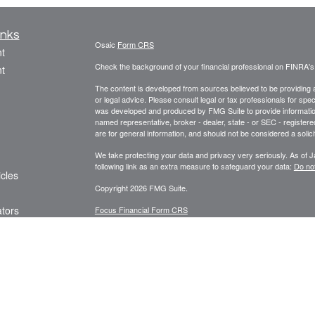
inks
Osaic
Form CRS
t
Check the background of your financial professional on FINRA'
t
The content is developed from sources believed to be providing ac
or legal advice. Please consult legal or tax professionals for spec
was developed and produced by FMG Suite to provide information on
named representative, broker - dealer, state - or SEC - register
are for general information, and should not be considered a solici
We take protecting your data and privacy very seriously. As of 
following link as an extra measure to safeguard your data:
Do not
icles
Copyright 2026 FMG Suite.
ators
Focus Financial Form CRS
Securities offered through
, Inc., member
FI
Osaic Wealth, Inc.
Focus Financial Network, Inc.,
is separately owne
Osaic Wealth
referenced here are independent of
. The Griseta 
Osaic Wealth
Registered Representatives associated with this s
Osaic Wealth
the following states (registrations vary by individual representa