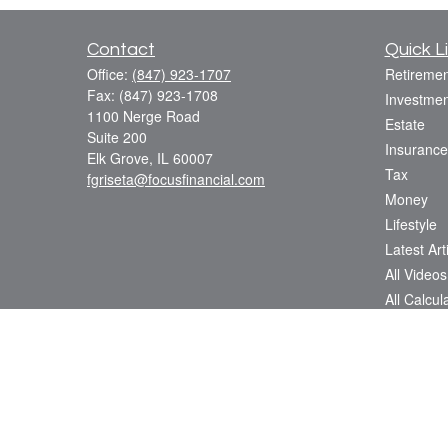
Contact
Quick L
Office:
(847) 923-1707
Retiremen
Fax:
(847) 923-1708
Investmen
1100 Nerge Road
Estate
Suite 200
Insurance
Elk Grove,
IL
60007
Tax
fgriseta@focusfinancial.com
Money
Lifestyle
Latest Art
All Videos
All Calcul