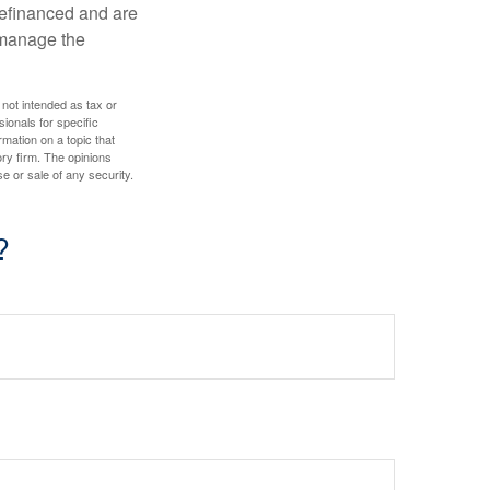
refinanced and are
s manage the
 not intended as tax or
sionals for specific
mation on a topic that
ory firm. The opinions
e or sale of any security.
?